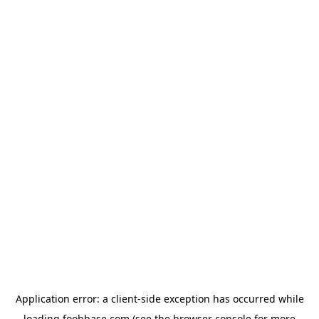
Application error: a
client
-side exception has occurred while
loading
foohbase.com
(see the
browser console
for more