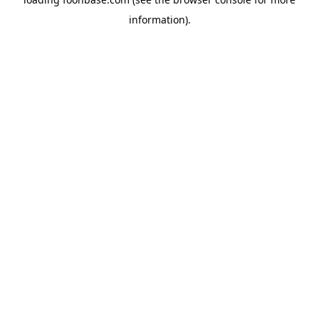
information).