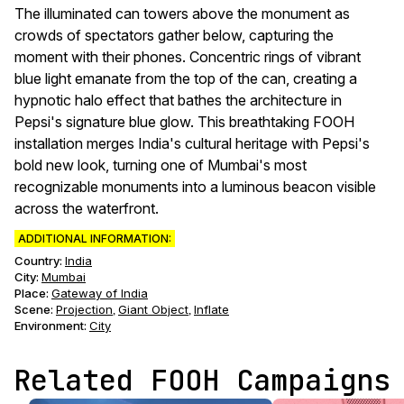
The illuminated can towers above the monument as
crowds of spectators gather below, capturing the
moment with their phones. Concentric rings of vibrant
blue light emanate from the top of the can, creating a
hypnotic halo effect that bathes the architecture in
Pepsi's signature blue glow. This breathtaking FOOH
installation merges India's cultural heritage with Pepsi's
bold new look, turning one of Mumbai's most
recognizable monuments into a luminous beacon visible
across the waterfront.
ADDITIONAL INFORMATION:
Country:
India
City:
Mumbai
Place:
Gateway of India
Scene
:
Projection
Giant Object
Inflate
,
,
Environment
:
City
Related FOOH Campaigns