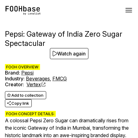
Pepsi: Gateway of India Zero Sugar
Spectacular
Watch again
FOOH OVERVIEW:
Brand
:
Pepsi
Industry
:
Beverages
,
FMCG
Creator
:
Vertex
Add to collection
Copy link
FOOH CONCEPT DETAILS:
A colossal Pepsi Zero Sugar can dramatically rises from
the iconic Gateway of India in Mumbai, transforming the
historic landmark into an awe-inspiring branded display.