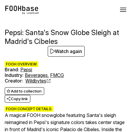
Pepsi: Santa's Snow Globe Sleigh at
Madrid's Cibeles
Watch again
FOOH OVERVIEW:
Brand
:
Pepsi
Industry
:
Beverages
,
FMCG
Creator
:
Wildbytes
Add to collection
Copy link
FOOH CONCEPT DETAILS:
A magical FOOH snowglobe featuring Santa's sleigh
reimagined in Pepsi's signature colors takes center stage
in front of Madrid's iconic Palacio de Cibeles. Inside the