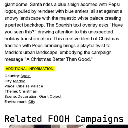
giant dome, Santa rides a blue sleigh adorned with Pepsi
logos, pulled by reindeer with blue antlers, all set against a
snowy landscape with the majestic white palace creating
a perfect backdrop. The Spanish text overlay asks "Have
you seen this?" drawing attention to this unexpected
holiday transformation. This creative blend of Christmas
tradition with Pepsi branding brings a playful twist to
Madrid's urban landscape, embodying the campaign
message "A Christmas Better Than Good."
ADDITIONAL INFORMATION:
Country:
Spain
City:
Madrid
Place:
Cibeles Palace
Theme
:
Christmas
Scene
:
Decoration
Giant Object
,
Environment
:
City
Related FOOH Campaigns