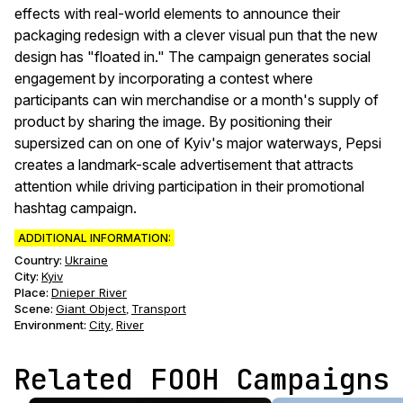
effects with real-world elements to announce their
packaging redesign with a clever visual pun that the new
design has "floated in." The campaign generates social
engagement by incorporating a contest where
participants can win merchandise or a month's supply of
product by sharing the image. By positioning their
supersized can on one of Kyiv's major waterways, Pepsi
creates a landmark-scale advertisement that attracts
attention while driving participation in their promotional
hashtag campaign.
ADDITIONAL INFORMATION:
Country:
Ukraine
City:
Kyiv
Place:
Dnieper River
Scene
:
Giant Object
Transport
,
Environment
:
City
River
,
Related FOOH Campaigns