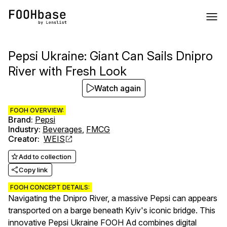
Pepsi Ukraine: Giant Can Sails Dnipro
River with Fresh Look
Watch again
FOOH OVERVIEW:
Brand
:
Pepsi
Industry
:
Beverages
,
FMCG
Creator
:
WEIS
Add to collection
Copy link
FOOH CONCEPT DETAILS:
Navigating the Dnipro River, a massive Pepsi can appears
transported on a barge beneath Kyiv's iconic bridge. This
innovative Pepsi Ukraine FOOH Ad combines digital