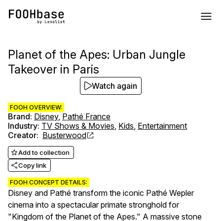
Planet of the Apes: Urban Jungle
Takeover in Paris
Watch again
FOOH OVERVIEW:
Brand
:
Disney
,
Pathé France
Industry
:
TV Shows & Movies
,
Kids
,
Entertainment
Creator
:
Busterwood
Add to collection
Copy link
FOOH CONCEPT DETAILS:
Disney and Pathé transform the iconic Pathé Wepler
cinema into a spectacular primate stronghold for
"Kingdom of the Planet of the Apes." A massive stone