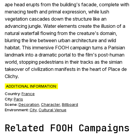
ape head erupts from the building's facade, complete with
menacing teeth and primal expression, while lush
vegetation cascades down the structure like an
advancing jungle. Water elements create the illusion of a
natural waterfall flowing from the creature's domain,
blurring the line between urban architecture and wild
habitat. This immersive FOOH campaign turns a Parisian
landmark into a dramatic portal to the film's post-human
world, stopping pedestrians in their tracks as the simian
takeover of civilization manifests in the heart of Place de
Clichy.
ADDITIONAL INFORMATION:
Country:
France
City:
Paris
Scene
:
Decoration
Character
Billboard
,
,
Environment
:
City
Cultural Venue
,
Related FOOH Campaigns