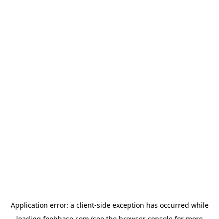
Application error: a
client
-side exception has occurred while
loading
foohbase.com
(see the
browser console
for more