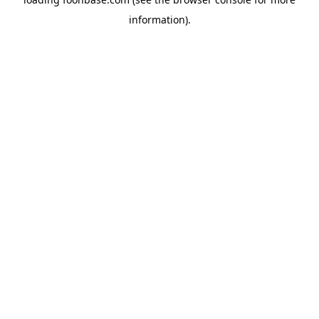
information).