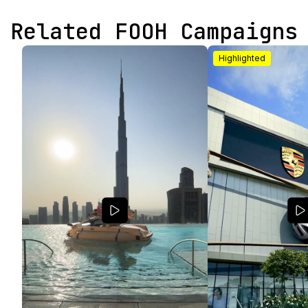
Related FOOH Campaigns
Highlighted