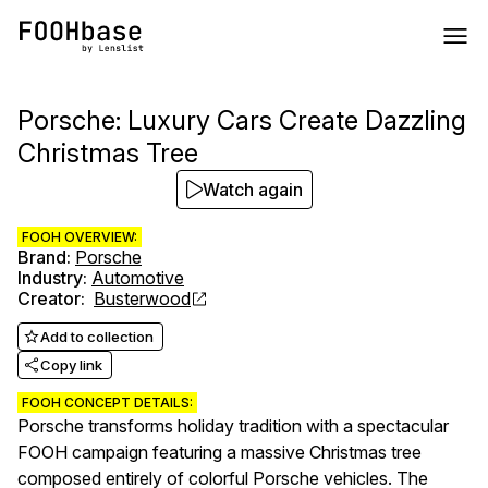
Porsche: Luxury Cars Create Dazzling
Christmas Tree
Watch again
FOOH OVERVIEW:
Brand
:
Porsche
Industry
:
Automotive
Creator
:
Busterwood
Add to collection
Copy link
FOOH CONCEPT DETAILS:
Porsche transforms holiday tradition with a spectacular
FOOH campaign featuring a massive Christmas tree
composed entirely of colorful Porsche vehicles. The