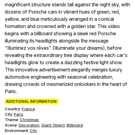
magnificent structure stands tall against the night sky, with
dozens of Porsche cars in vibrant hues of green, red,
yellow, and blue meticulously arranged in a conical
formation and crowned with a golden star. This video
begins with a billboard showing a sleek red Porsche
illuminating its headlights alongside the message
"Illuminez vos rêves" (Illuminate your dreams), before
revealing the extraordinary tree display where each car's
headlights glow to create a dazzling festive light show.
This innovative advertisement elegantly merges luxury
automotive engineering with seasonal celebration,
drawing crowds of mesmerized onlookers in the heart of
Paris.
ADDITIONAL INFORMATION:
Country:
France
City:
Paris
Theme
:
Christmas
Scene
:
Decoration
Giant Object
Billboard
,
,
Environment
:
City