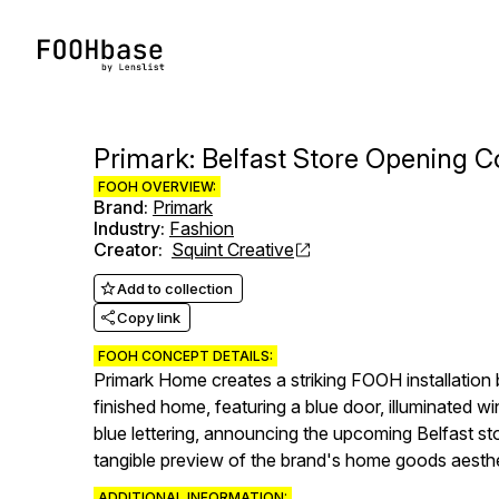
Primark: Belfast Store Opening
FOOH OVERVIEW:
Brand
:
Primark
Industry
:
Fashion
Creator
:
Squint Creative
Add to collection
Copy link
FOOH CONCEPT DETAILS:
Primark Home creates a striking FOOH installation b
finished home, featuring a blue door, illuminated 
blue lettering, announcing the upcoming Belfast st
tangible preview of the brand's home goods aesthe
ADDITIONAL INFORMATION: