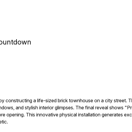
 Countdown
y constructing a life-sized brick townhouse on a city street. T
windows, and stylish interior glimpses. The final reveal shows
ore opening. This innovative physical installation generates ex
tic.