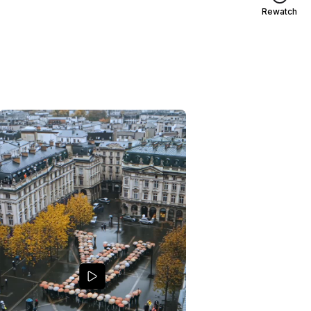
Rewatch