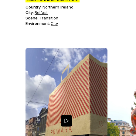
Country:
Northern Ireland
City:
Belfast
Scene
:
Transition
Environment
:
City