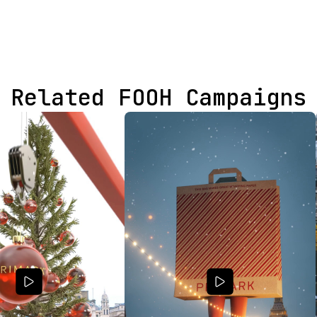
Related FOOH Campaigns