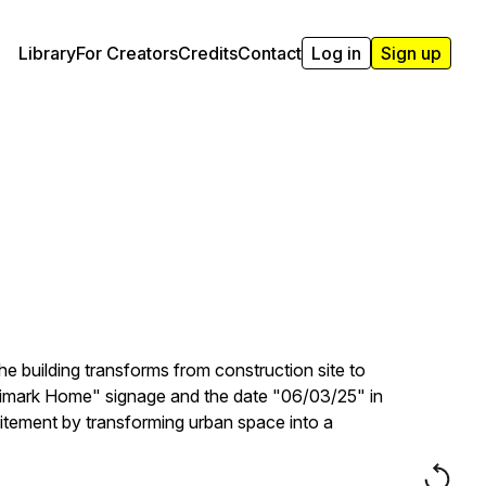
Library
For Creators
Credits
Contact
Log in
Sign up
he building transforms from construction site to
 "Primark Home" signage and the date "06/03/25" in
citement by transforming urban space into a