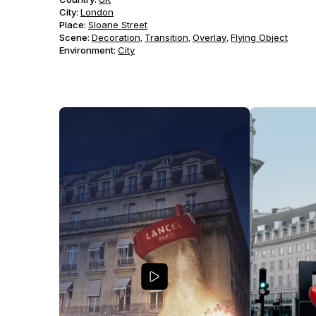
City:
London
Place:
Sloane Street
Scene
:
Decoration
Transition
Overlay
Flying Object
,
,
,
Environment
:
City