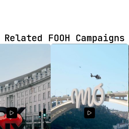
Related FOOH Campaigns