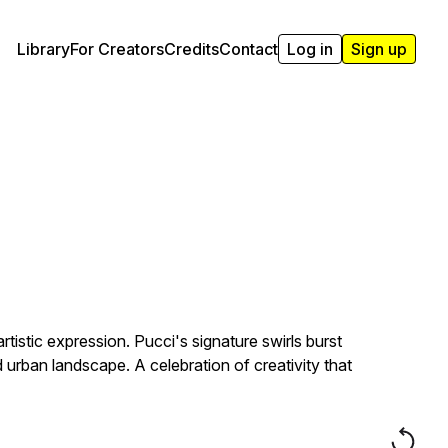
Library
For Creators
Credits
Contact
Log in
Sign up
tistic expression. Pucci's signature swirls burst
 urban landscape. A celebration of creativity that