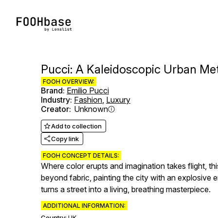
Pucci: A Kaleidoscopic Urban M
FOOH OVERVIEW:
Brand
:
Emilio Pucci
Industry
:
Fashion
,
Luxury
Creator
:
Unknown
Add to collection
Copy link
FOOH CONCEPT DETAILS:
Where color erupts and imagination takes flight, th
beyond fabric, painting the city with an explosive 
turns a street into a living, breathing masterpiece.
ADDITIONAL INFORMATION:
Country:
UK