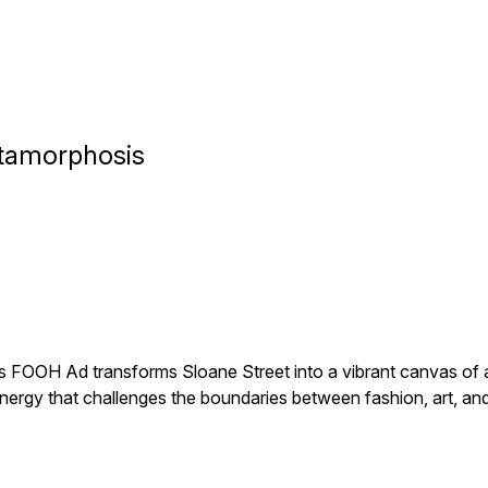
etamorphosis
is FOOH Ad transforms Sloane Street into a vibrant canvas of ar
energy that challenges the boundaries between fashion, art, and