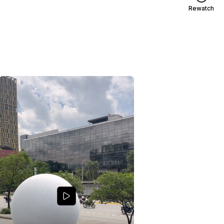
Rewatch