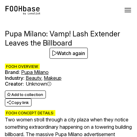
Pupa Milano: Vamp! Lash Extender
Leaves the Billboard
Watch again
FOOH OVERVIEW:
Brand
:
Pupa Milano
Industry
:
Beauty
,
Makeup
Creator
:
Unknown
Add to collection
Copy link
FOOH CONCEPT DETAILS:
Two women stroll through a city plaza when they notice
something extraordinary happening on a towering building
billboard. The massive Pupa Milano advertisement