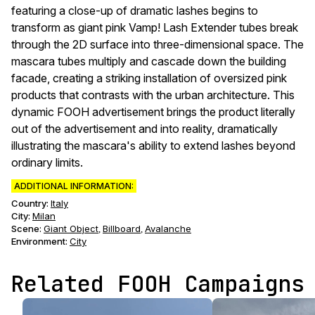
featuring a close-up of dramatic lashes begins to
transform as giant pink Vamp! Lash Extender tubes break
through the 2D surface into three-dimensional space. The
mascara tubes multiply and cascade down the building
facade, creating a striking installation of oversized pink
products that contrasts with the urban architecture. This
dynamic FOOH advertisement brings the product literally
out of the advertisement and into reality, dramatically
illustrating the mascara's ability to extend lashes beyond
ordinary limits.
ADDITIONAL INFORMATION:
Country:
Italy
City:
Milan
Scene
:
Giant Object
Billboard
Avalanche
,
,
Environment
:
City
Related FOOH Campaigns