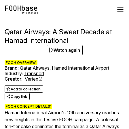
Qatar Airways: A Sweet Decade at
Hamad International
Watch again
FOOH OVERVIEW:
Brand
:
Qatar Airways
,
Hamad International Airport
Industry
:
Transport
Creator
:
Vertex
Add to collection
Copy link
FOOH CONCEPT DETAILS:
Hamad International Airport's 10th anniversary reaches
new heights in this festive FOOH campaign. A colossal
ten-tier cake dominates the terminal as a Qatar Airways