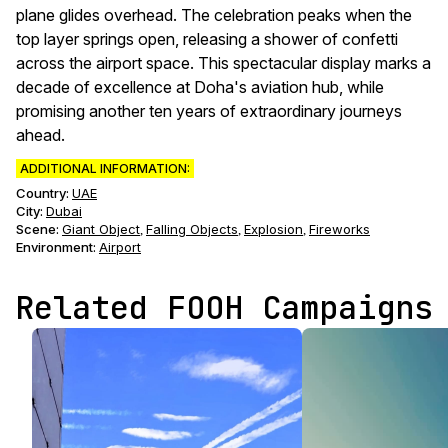
plane glides overhead. The celebration peaks when the
top layer springs open, releasing a shower of confetti
across the airport space. This spectacular display marks a
decade of excellence at Doha's aviation hub, while
promising another ten years of extraordinary journeys
ahead.
ADDITIONAL INFORMATION:
Country:
UAE
City:
Dubai
Scene
:
Giant Object
Falling Objects
Explosion
Fireworks
,
,
,
Environment
:
Airport
Related FOOH Campaigns