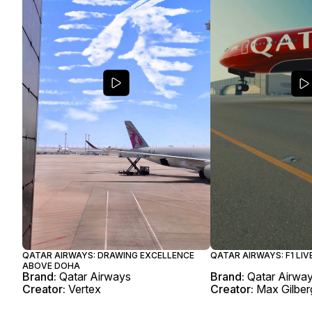
QATAR AIRWAYS: DRAWING EXCELLENCE
QATAR AIRWAYS: F1 LIV
ABOVE DOHA
Brand:
Qatar Airways
Brand:
Qatar Airwa
Creator:
Vertex
Creator:
Max Gilber