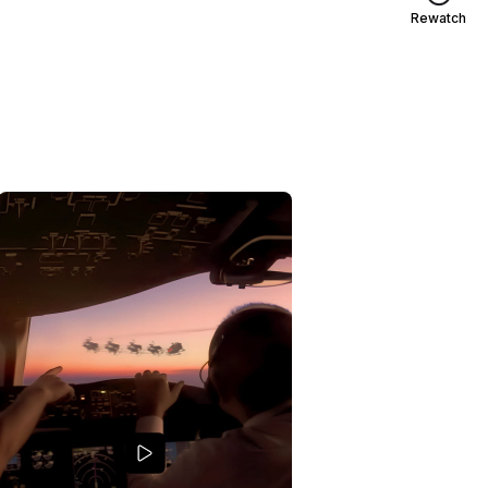
Rewatch