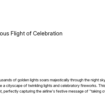
us Flight of Celebration
usands of golden lights soars majestically through the night sk
ve a cityscape of twinkling lights and celebratory fireworks. 
ght, perfectly capturing the airline's festive message of "taking 