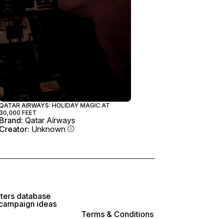
QATAR AIRWAYS: HOLIDAY MAGIC AT
30,000 FEET
Brand:
Qatar Airways
Creator:
Unknown
lters database
 campaign ideas
Terms & Conditions