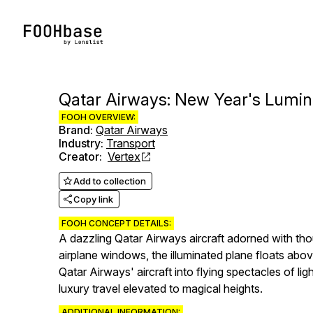
Qatar Airways: New Year's Lumino
FOOH OVERVIEW:
Brand
:
Qatar Airways
Industry
:
Transport
Creator
:
Vertex
Add to collection
Copy link
FOOH CONCEPT DETAILS:
A dazzling Qatar Airways aircraft adorned with tho
airplane windows, the illuminated plane floats abo
Qatar Airways' aircraft into flying spectacles of li
luxury travel elevated to magical heights.
ADDITIONAL INFORMATION: