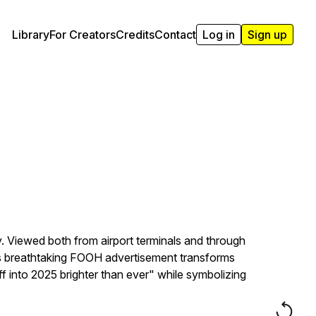
Library
For Creators
Credits
Contact
Log in
Sign up
y. Viewed both from airport terminals and through
This breathtaking FOOH advertisement transforms
off into 2025 brighter than ever" while symbolizing