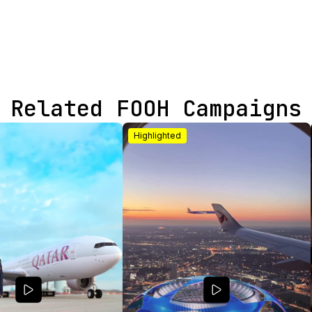
Related FOOH Campaigns
Highlighted