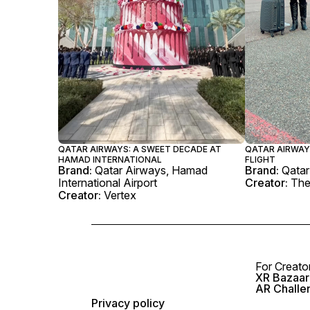
QATAR AIRWAYS: A SWEET DECADE AT
QATAR AIRWAY
HAMAD INTERNATIONAL
FLIGHT
Brand:
Qatar Airways, Hamad
Brand:
Qatar
International Airport
Creator:
The
Creator:
Vertex
For Creato
XR Bazaar 
AR Challe
Privacy policy