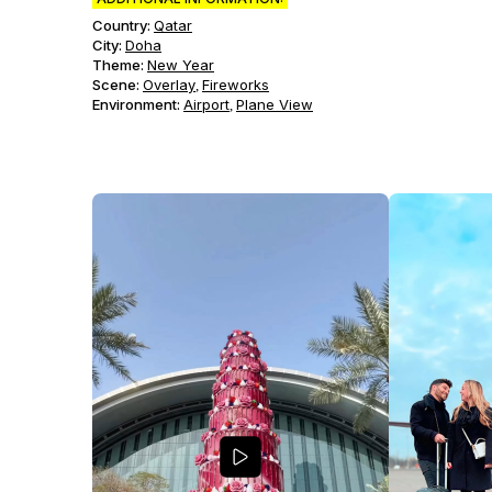
Country:
Qatar
City:
Doha
Theme
:
New Year
Scene
:
Overlay
Fireworks
,
Environment
:
Airport
Plane View
,