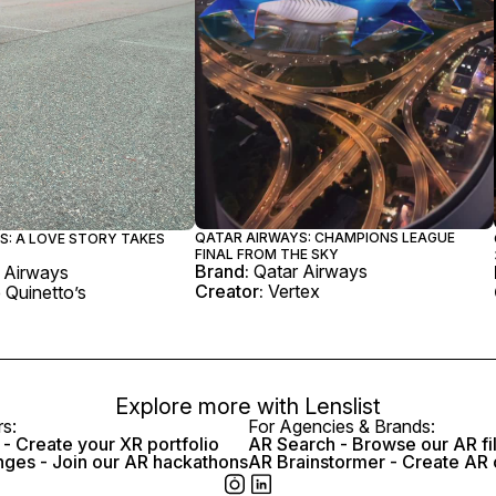
QATAR AIRWAYS: CHAMPIONS LEAGUE
S: A LOVE STORY TAKES
FINAL FROM THE SKY
Brand:
Qatar Airways
 Airways
Creator:
Vertex
 Quinetto’s
Explore more with
Lenslist
rs:
For Agencies & Brands:
- Create your XR portfolio
AR Search - Browse our AR fi
nges - Join our AR hackathons
AR Brainstormer - Create AR