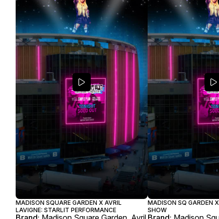
MADISON SQUARE GARDEN X AVRIL
MADISON SQ GARDEN X 
LAVIGNE: STARLIT PERFORMANCE
SHOW
Brand:
Madison Square Garden, Avril
Brand:
Madison Squa