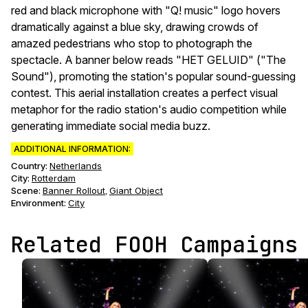
red and black microphone with "Q! music" logo hovers
dramatically against a blue sky, drawing crowds of
amazed pedestrians who stop to photograph the
spectacle. A banner below reads "HET GELUID" ("The
Sound"), promoting the station's popular sound-guessing
contest. This aerial installation creates a perfect visual
metaphor for the radio station's audio competition while
generating immediate social media buzz.
ADDITIONAL INFORMATION:
Country:
Netherlands
City:
Rotterdam
Scene
:
Banner Rollout
Giant Object
,
Environment
:
City
Related FOOH Campaigns