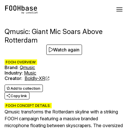
Qmusic: Giant Mic Soars Above
Rotterdam
Watch again
FOOH OVERVIEW:
Brand
:
Qmusic
Industry
:
Music
Creator
:
Boldly-XR
Add to collection
Copy link
FOOH CONCEPT DETAILS:
Qmusic transforms the Rotterdam skyline with a striking
FOOH campaign featuring a massive branded
microphone floating between skyscrapers. The oversized