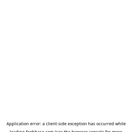
Application error: a
client
-side exception has occurred while
loading
foohbase.com
(see the
browser console
for more