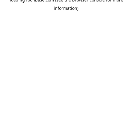
information).