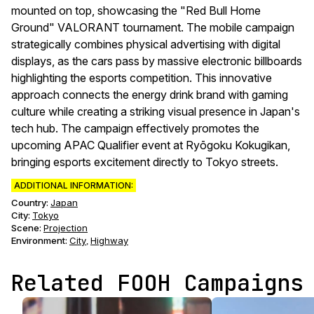
mounted on top, showcasing the "Red Bull Home
Ground" VALORANT tournament. The mobile campaign
strategically combines physical advertising with digital
displays, as the cars pass by massive electronic billboards
highlighting the esports competition. This innovative
approach connects the energy drink brand with gaming
culture while creating a striking visual presence in Japan's
tech hub. The campaign effectively promotes the
upcoming APAC Qualifier event at Ryōgoku Kokugikan,
bringing esports excitement directly to Tokyo streets.
ADDITIONAL INFORMATION:
Country:
Japan
City:
Tokyo
Scene
:
Projection
Environment
:
City
Highway
,
Related FOOH Campaigns