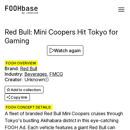
Red Bull: Mini Coopers Hit Tokyo for
Gaming
Watch again
FOOH OVERVIEW:
Brand
:
Red Bull
Industry
:
Beverages
,
FMCG
Creator
:
Unknown
Add to collection
Copy link
FOOH CONCEPT DETAILS:
A fleet of branded Red Bull Mini Coopers cruises through
Tokyo's bustling Akihabara district in this eye-catching
FOOH Ad. Each vehicle features a giant Red Bull can