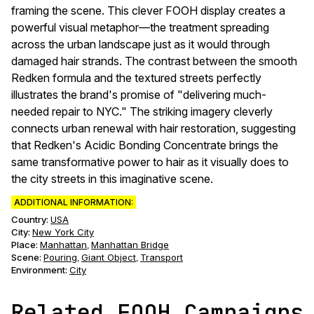
framing the scene. This clever FOOH display creates a
powerful visual metaphor—the treatment spreading
across the urban landscape just as it would through
damaged hair strands. The contrast between the smooth
Redken formula and the textured streets perfectly
illustrates the brand's promise of "delivering much-
needed repair to NYC." The striking imagery cleverly
connects urban renewal with hair restoration, suggesting
that Redken's Acidic Bonding Concentrate brings the
same transformative power to hair as it visually does to
the city streets in this imaginative scene.
ADDITIONAL INFORMATION:
Country:
USA
City:
New York City
Place:
Manhattan
Manhattan Bridge
,
Scene
:
Pouring
Giant Object
Transport
,
,
Environment
:
City
Related FOOH Campaigns