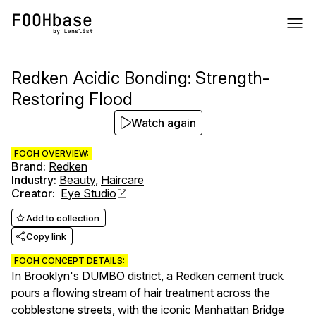
Redken Acidic Bonding: Strength-
Restoring Flood
Watch again
FOOH OVERVIEW:
Brand
:
Redken
Industry
:
Beauty
,
Haircare
Creator
:
Eye Studio
Add to collection
Copy link
FOOH CONCEPT DETAILS:
In Brooklyn's DUMBO district, a Redken cement truck
pours a flowing stream of hair treatment across the
cobblestone streets, with the iconic Manhattan Bridge