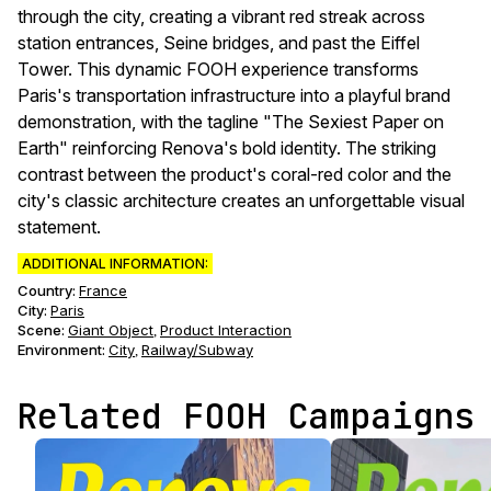
through the city, creating a vibrant red streak across
station entrances, Seine bridges, and past the Eiffel
Tower. This dynamic FOOH experience transforms
Paris's transportation infrastructure into a playful brand
demonstration, with the tagline "The Sexiest Paper on
Earth" reinforcing Renova's bold identity. The striking
contrast between the product's coral-red color and the
city's classic architecture creates an unforgettable visual
statement.
ADDITIONAL INFORMATION:
Country:
France
City:
Paris
Scene
:
Giant Object
Product Interaction
,
Environment
:
City
Railway/Subway
,
Related FOOH Campaigns