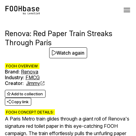
Renova: Red Paper Train Streaks
Through Paris
Watch again
FOOH OVERVIEW:
Brand
:
Renova
Industry
:
FMCG
Creator
:
Jimmy
Add to collection
Copy link
FOOH CONCEPT DETAILS:
A Paris Metro train glides through a giant roll of Renova's
signature red toilet paper in this eye-catching FOOH
campaign. The train effortlessly pulls the unfurling paper