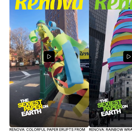
RENOVA: COLORFUL PAPER ERUPTS FROM
RENOVA: RAINBOW WR