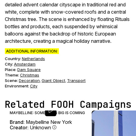
detailed advent calendar cityscape in traditional red and
white, complete with snow-covered roofs and a central
Christmas tree. The scene is enhanced by floating Rituals
bottles and products, each suspended by whimsical
balloons against the backdrop of historic European
architecture, creating a magical holiday narrative.
ADDITIONAL INFORMATION:
Country:
Netherlands
City:
Amsterdam
Place:
Dam Square
Theme
:
Christmas
Scene
:
Decoration
Giant Object
Transport
,
,
Environment
:
City
Related FOOH Campaigns
MAYBELLINE: SOMETHING BIG IS COMING
Brand:
Maybelline New York
Creator:
Unknown