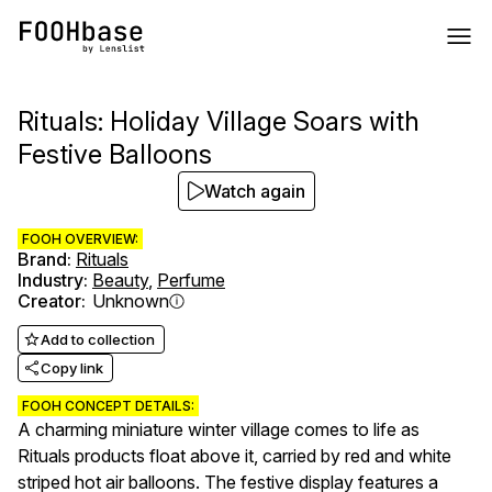
Rituals: Holiday Village Soars with
Festive Balloons
Watch again
FOOH OVERVIEW:
Brand
:
Rituals
Industry
:
Beauty
,
Perfume
Creator
:
Unknown
Add to collection
Copy link
FOOH CONCEPT DETAILS:
A charming miniature winter village comes to life as
Rituals products float above it, carried by red and white
striped hot air balloons. The festive display features a