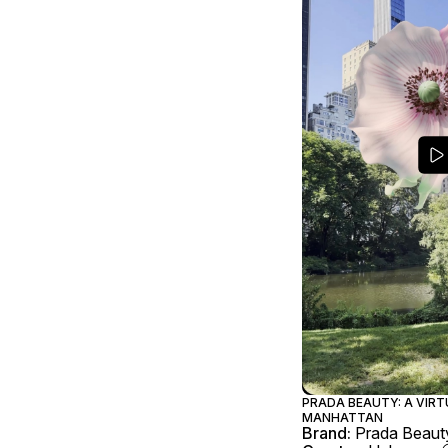
PRADA BEAUTY: A VIR
MANHATTAN
Brand:
Prada Beaut