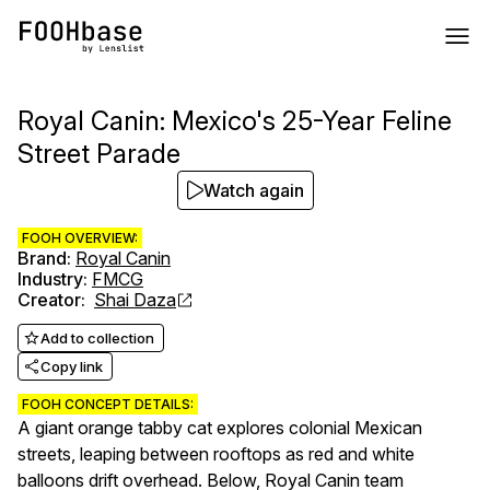
Royal Canin: Mexico's 25-Year Feline
Street Parade
Watch again
FOOH OVERVIEW:
Brand
:
Royal Canin
Industry
:
FMCG
Creator
:
Shai Daza
Add to collection
Copy link
FOOH CONCEPT DETAILS:
A giant orange tabby cat explores colonial Mexican
streets, leaping between rooftops as red and white
balloons drift overhead. Below, Royal Canin team