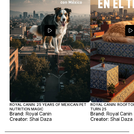
ROYAL CANIN: 25 YEARS OF MEXICAN PET
ROYAL CANIN: ROOFTO
NUTRITION MAGIC
TURN 25
Brand:
Royal Canin
Brand:
Royal Canin
Creator:
Shai Daza
Creator:
Shai Daza