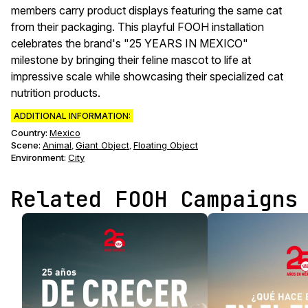
members carry product displays featuring the same cat
from their packaging. This playful FOOH installation
celebrates the brand's "25 YEARS IN MEXICO"
milestone by bringing their feline mascot to life at
impressive scale while showcasing their specialized cat
nutrition products.
ADDITIONAL INFORMATION:
Country:
Mexico
Scene
:
Animal
Giant Object
Floating Object
,
,
Environment
:
City
Related FOOH Campaigns