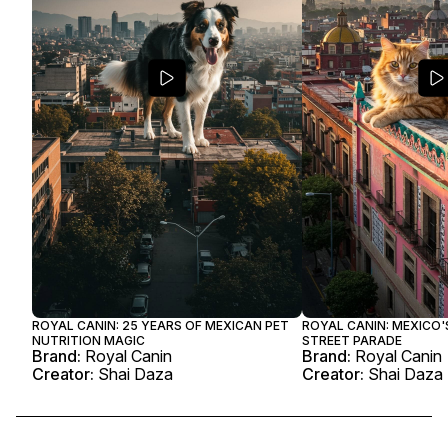
ROYAL CANIN: 25 YEARS OF MEXICAN PET
ROYAL CANIN: MEXICO'
NUTRITION MAGIC
STREET PARADE
Brand:
Royal Canin
Brand:
Royal Canin
Creator:
Shai Daza
Creator:
Shai Daza