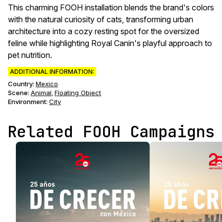
This charming FOOH installation blends the brand's colors
with the natural curiosity of cats, transforming urban
architecture into a cozy resting spot for the oversized
feline while highlighting Royal Canin's playful approach to
pet nutrition.
ADDITIONAL INFORMATION:
Country:
Mexico
Scene
:
Animal
Floating Object
,
Environment
:
City
Related FOOH Campaigns