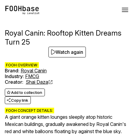
Royal Canin: Rooftop Kitten Dreams
Turn 25
Watch again
FOOH OVERVIEW:
Brand
:
Royal Canin
Industry
:
FMCG
Creator
:
Shai Daza
Add to collection
Copy link
FOOH CONCEPT DETAILS:
A giant orange kitten lounges sleepily atop historic
Mexican buildings, gradually awakened by Royal Canin's
red and white balloons floating by against the blue sky.