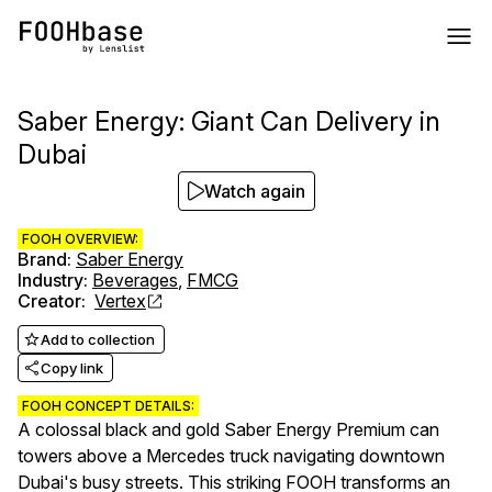
Saber Energy: Giant Can Delivery in
Dubai
Watch again
FOOH OVERVIEW:
Brand
:
Saber Energy
Industry
:
Beverages
,
FMCG
Creator
:
Vertex
Add to collection
Copy link
FOOH CONCEPT DETAILS:
A colossal black and gold Saber Energy Premium can
towers above a Mercedes truck navigating downtown
Dubai's busy streets. This striking FOOH transforms an