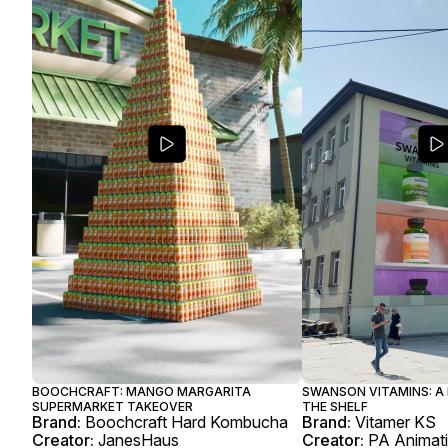
BOOCHCRAFT: MANGO MARGARITA
SWANSON VITAMINS: A
SUPERMARKET TAKEOVER
THE SHELF
Brand:
Boochcraft Hard Kombucha
Brand:
Vitamer KS
Creator:
JanesHaus
Creator:
PA Animat