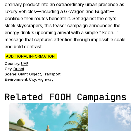
ordinary product into an extraordinary urban presence as
luxury vehicles—including a G-Wagon and Bugatti—
continue their routes beneath it. Set against the city's
sleek skyscrapers, this teaser campaign announces the
energy drink's upcoming arrival with a simple "Soon..."
message that captures attention through impossible scale
and bold contrast.
ADDITIONAL INFORMATION:
Country:
UAE
City:
Dubai
Scene
:
Giant Object
Transport
,
Environment
:
City
Highway
,
Related FOOH Campaigns