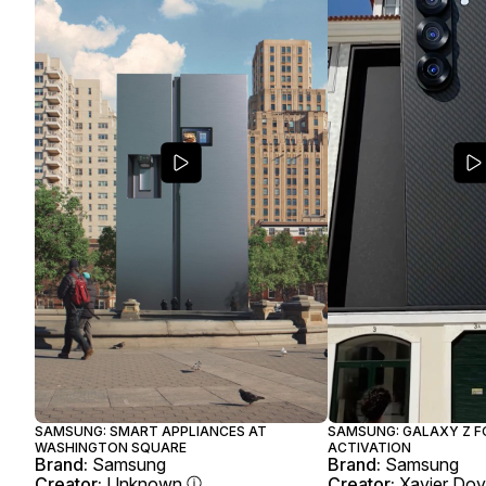
SAMSUNG: SMART APPLIANCES AT
SAMSUNG: GALAXY Z F
WASHINGTON SQUARE
ACTIVATION
Brand:
Samsung
Brand:
Samsung
Creator:
Unknown
Creator:
Xavier Do