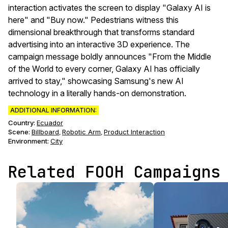
interaction activates the screen to display "Galaxy AI is
here" and "Buy now." Pedestrians witness this
dimensional breakthrough that transforms standard
advertising into an interactive 3D experience. The
campaign message boldly announces "From the Middle
of the World to every corner, Galaxy AI has officially
arrived to stay," showcasing Samsung's new AI
technology in a literally hands-on demonstration.
ADDITIONAL INFORMATION:
Country:
Ecuador
Scene
:
Billboard
Robotic Arm
Product Interaction
,
,
Environment
:
City
Related FOOH Campaigns