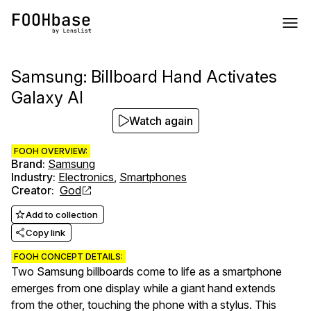
Samsung: Billboard Hand Activates
Galaxy AI
Watch again
FOOH OVERVIEW:
Brand
:
Samsung
Industry
:
Electronics
,
Smartphones
Creator
:
God
Add to collection
Copy link
FOOH CONCEPT DETAILS:
Two Samsung billboards come to life as a smartphone
emerges from one display while a giant hand extends
from the other, touching the phone with a stylus. This