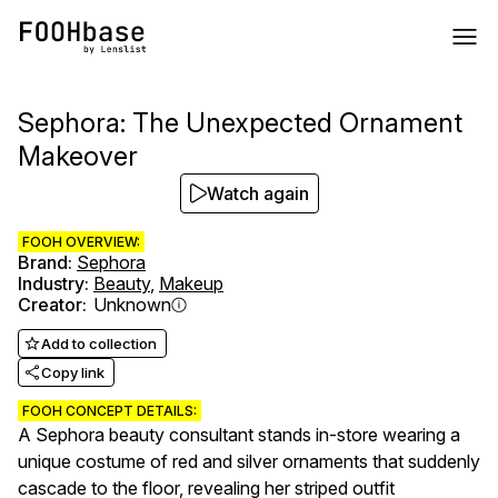
Sephora: The Unexpected Ornament
Makeover
Watch again
FOOH OVERVIEW:
Brand
:
Sephora
Industry
:
Beauty
,
Makeup
Creator
:
Unknown
Add to collection
Copy link
FOOH CONCEPT DETAILS:
A Sephora beauty consultant stands in-store wearing a
unique costume of red and silver ornaments that suddenly
cascade to the floor, revealing her striped outfit