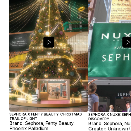
SEPHORA X FENTY BEAUTY: CHRISTMAS
SEPHORA X NUXE: SEP
TRAIL OF LIGHT
DISCOVERY
Brand:
Sephora, Fenty Beauty,
Brand:
Sephora, Nu
Phoenix Palladium
Creator:
Unknown