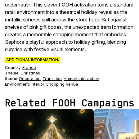
underneath. This clever FOOH activation turns a standard
retail environment into a theatrical holiday reveal as the
metallic spheres spill across the store floor. Set against
shelves of pink gift boxes, the unexpected transformation
creates a memorable shopping moment that embodies
Sephora's playful approach to holiday gifting, blending
surprise with festive visual elements.
ADDITIONAL INFORMATION:
Country:
France
Theme
:
Christmas
Scene
:
Decoration
Transition
Human Interaction
,
,
Environment
:
Interior
Shopping Venue
,
Related FOOH Campaigns