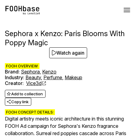
Sephora x Kenzo: Paris Blooms With
Poppy Magic
Watch again
FOOH OVERVIEW:
Brand
:
Sephora
,
Kenzo
Industry
:
Beauty
,
Perfume
,
Makeup
Creator
:
Vice3d
Add to collection
Copy link
FOOH CONCEPT DETAILS:
Digital artistry meets iconic architecture in this stunning
FOOH Ad campaign for Sephora's Kenzo fragrance
collaboration. Surreal red poppies cascade across Paris