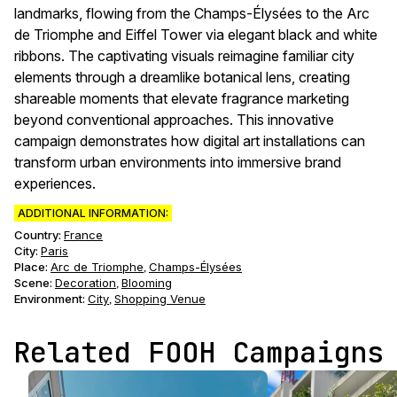
landmarks, flowing from the Champs-Élysées to the Arc
de Triomphe and Eiffel Tower via elegant black and white
ribbons. The captivating visuals reimagine familiar city
elements through a dreamlike botanical lens, creating
shareable moments that elevate fragrance marketing
beyond conventional approaches. This innovative
campaign demonstrates how digital art installations can
transform urban environments into immersive brand
experiences.
ADDITIONAL INFORMATION:
Country:
France
City:
Paris
Place:
Arc de Triomphe
Champs-Élysées
,
Scene
:
Decoration
Blooming
,
Environment
:
City
Shopping Venue
,
Related FOOH Campaigns