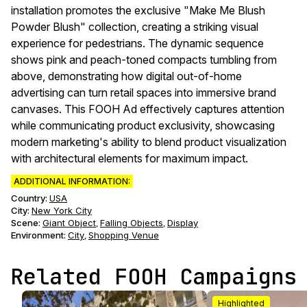
installation promotes the exclusive "Make Me Blush
Powder Blush" collection, creating a striking visual
experience for pedestrians. The dynamic sequence
shows pink and peach-toned compacts tumbling from
above, demonstrating how digital out-of-home
advertising can turn retail spaces into immersive brand
canvases. This FOOH Ad effectively captures attention
while communicating product exclusivity, showcasing
modern marketing's ability to blend product visualization
with architectural elements for maximum impact.
ADDITIONAL INFORMATION:
Country:
USA
City:
New York City
Scene
:
Giant Object
Falling Objects
Display
,
,
Environment
:
City
Shopping Venue
,
Related FOOH Campaigns
Highlighted