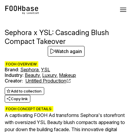
Sephora x YSL: Cascading Blush
Compact Takeover
Watch again
FOOH OVERVIEW:
Brand
:
Sephora
,
YSL
Industry
:
Beauty
,
Luxury
,
Makeup
Creator
:
Untitled Production
Add to collection
Copy link
FOOH CONCEPT DETAILS:
A captivating FOOH Ad transforms Sephora's storefront
with oversized YSL Beauty blush compacts appearing to
pour down the building facade. This innovative digital