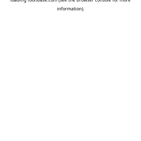
information).