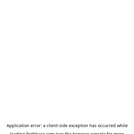
Application error: a
client
-side exception has occurred while
loading
foohbase.com
(see the
browser console
for more