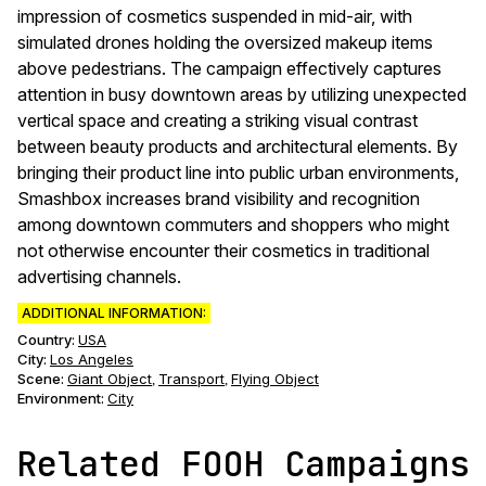
impression of cosmetics suspended in mid-air, with
simulated drones holding the oversized makeup items
above pedestrians. The campaign effectively captures
attention in busy downtown areas by utilizing unexpected
vertical space and creating a striking visual contrast
between beauty products and architectural elements. By
bringing their product line into public urban environments,
Smashbox increases brand visibility and recognition
among downtown commuters and shoppers who might
not otherwise encounter their cosmetics in traditional
advertising channels.
ADDITIONAL INFORMATION:
Country:
USA
City:
Los Angeles
Scene
:
Giant Object
Transport
Flying Object
,
,
Environment
:
City
Related FOOH Campaigns