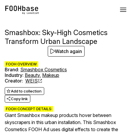
Smashbox: Sky-High Cosmetics
Transform Urban Landscape
Watch again
FOOH OVERVIEW:
Brand
:
Smashbox Cosmetics
Industry
:
Beauty
,
Makeup
Creator
:
WEIS
Add to collection
Copy link
FOOH CONCEPT DETAILS:
Giant Smashbox makeup products hover between
skyscrapers in this urban installation. This Smashbox
Cosmetics FOOH Ad uses digital effects to create the