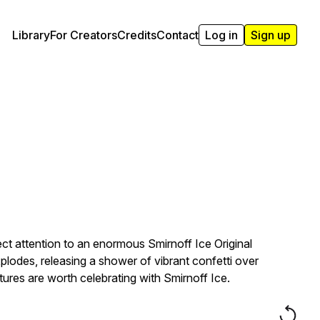
Library
For Creators
Credits
Contact
Log in
Sign up
t attention to an enormous Smirnoff Ice Original
xplodes, releasing a shower of vibrant confetti over
ures are worth celebrating with Smirnoff Ice.