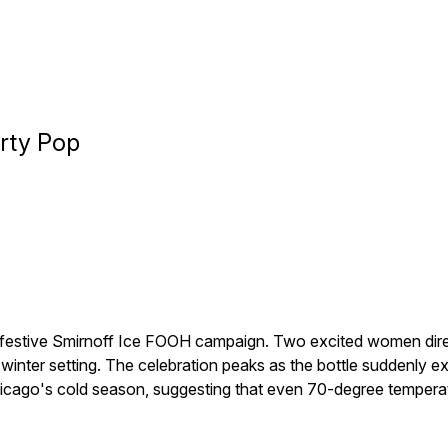
arty Pop
s festive Smirnoff Ice FOOH campaign. Two excited women direc
a winter setting. The celebration peaks as the bottle suddenly e
hicago's cold season, suggesting that even 70-degree temperat