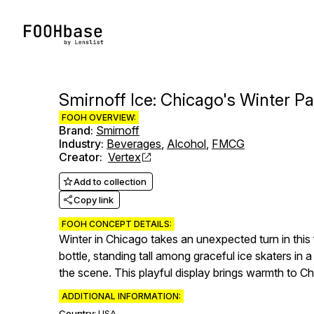
Smirnoff Ice: Chicago's Winter P
FOOH OVERVIEW:
Brand
:
Smirnoff
Industry
:
Beverages
,
Alcohol
,
FMCG
Creator
:
Vertex
Add to collection
Copy link
FOOH CONCEPT DETAILS:
Winter in Chicago takes an unexpected turn in thi
bottle, standing tall among graceful ice skaters in 
the scene. This playful display brings warmth to C
ADDITIONAL INFORMATION:
Country:
USA