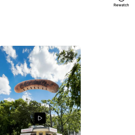
Rewatch