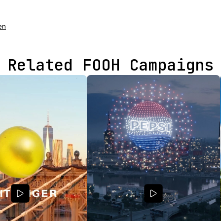
en
Related FOOH Campaigns