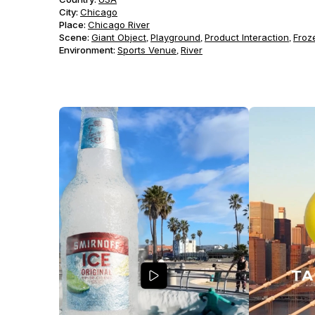
City:
Chicago
Place:
Chicago River
Scene
:
Giant Object
Playground
Product Interaction
Froz
,
,
,
Environment
:
Sports Venue
River
,