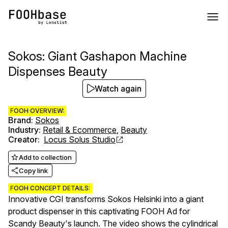
Sokos: Giant Gashapon Machine
Dispenses Beauty
Watch again
FOOH OVERVIEW:
Brand
:
Sokos
Industry
:
Retail & Ecommerce
,
Beauty
Creator
:
Locus Solus Studio
Add to collection
Copy link
FOOH CONCEPT DETAILS:
Innovative CGI transforms Sokos Helsinki into a giant
product dispenser in this captivating FOOH Ad for
Scandy Beauty's launch. The video shows the cylindrical