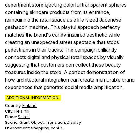
department store ejecting colorful transparent spheres
containing skincare products from its entrance,
reimagining the retail space as a life-sized Japanese
gashapon machine. This playful approach perfectly
matches the brand's candy-inspired aesthetic while
creating an unexpected street spectacle that stops
pedestrians in their tracks. The campaign brilliantly
connects digital and physical retail spaces by visually
suggesting that customers can collect these beauty
treasures inside the store. A perfect demonstration of
how architectural integration can create memorable brand
experiences that generate social media amplification.
ADDITIONAL INFORMATION:
Country:
Finland
City:
Helsinki
Place:
Sokos
Scene
:
Giant Object
Transition
Display
,
,
Environment
:
Shopping Venue