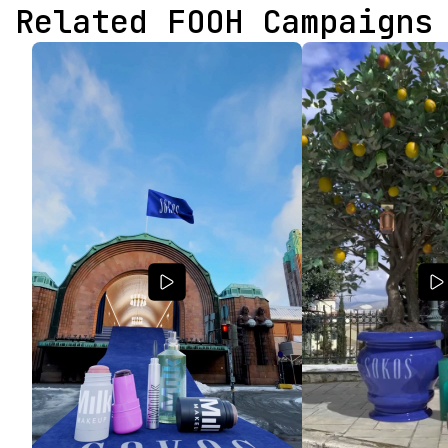
Related FOOH Campaigns