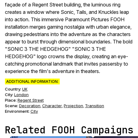
façade of a Regent Street building, the luminous ring
creates a window where Sonic, Tails, and Knuckles leap
into action. This immersive Paramount Pictures FOOH
installation merges gaming nostalgia with urban elegance,
drawing pedestrians into the adventure as the characters
appear to burst through dimensional boundaries. The bold
"SONIC 3 THE HEDGEHOG" "SONIC 3 THE
HEDGEHOG" logo crowns the display, creating an eye-
catching promotional landmark that invites passersby to
experience the film's adventure in theaters.
ADDITIONAL INFORMATION:
Country:
UK
City:
London
Place:
Regent Street
Scene
:
Decoration
Character
Projection
Transition
,
,
,
Environment
:
City
Related FOOH Campaigns