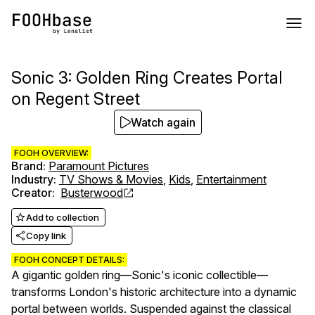
Sonic 3: Golden Ring Creates Portal
on Regent Street
Watch again
FOOH OVERVIEW:
Brand
:
Paramount Pictures
Industry
:
TV Shows & Movies
,
Kids
,
Entertainment
Creator
:
Busterwood
Add to collection
Copy link
FOOH CONCEPT DETAILS:
A gigantic golden ring—Sonic's iconic collectible—
transforms London's historic architecture into a dynamic
portal between worlds. Suspended against the classical