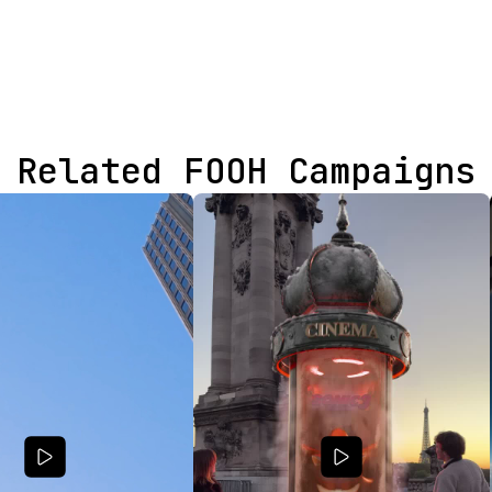
Related FOOH Campaigns