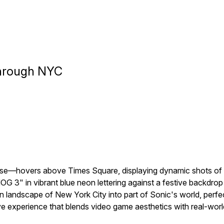
Through NYC
se—hovers above Times Square, displaying dynamic shots of So
in vibrant blue neon lettering against a festive backdrop of
landscape of New York City into part of Sonic's world, perfec
e experience that blends video game aesthetics with real-world