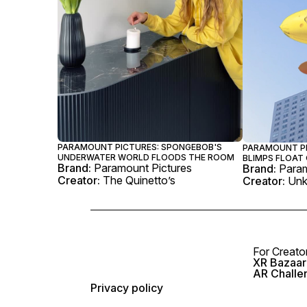
PARAMOUNT PICTURES: SPONGEBOB'S
PARAMOUNT P
UNDERWATER WORLD FLOODS THE ROOM
BLIMPS FLOAT 
Brand:
Paramount Pictures
Brand:
Param
Creator:
The Quinetto’s
Creator:
Un
For Creato
XR Bazaar 
AR Challe
Privacy policy