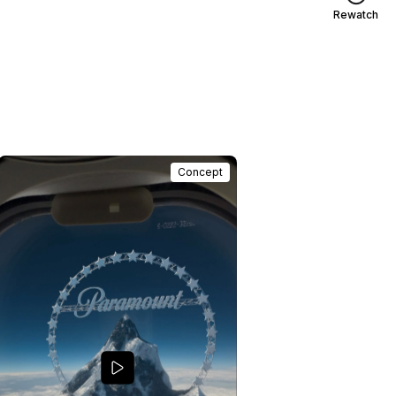
Rewatch
Concept