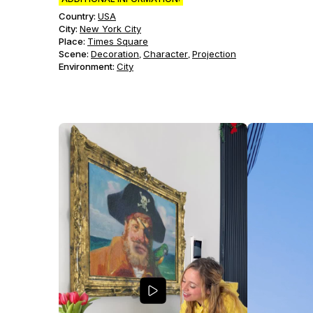
Country:
USA
City:
New York City
Place:
Times Square
Scene
:
Decoration
Character
Projection
,
,
Environment
:
City