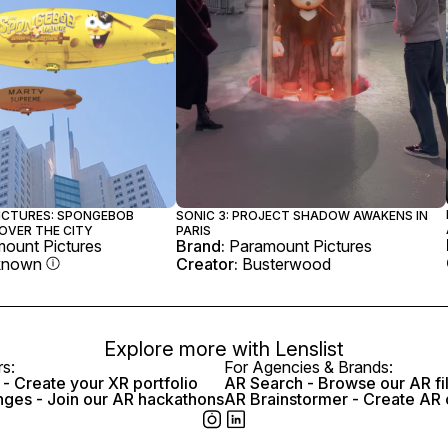
ICTURES: SPONGEBOB
SONIC 3: PROJECT SHADOW AWAKENS IN
OVER THE CITY
PARIS
ount Pictures
Brand:
Paramount Pictures
known
Creator:
Busterwood
Explore more with
Lenslist
rs:
For Agencies & Brands:
- Create your XR portfolio
AR Search - Browse our AR fi
nges - Join our AR hackathons
AR Brainstormer - Create AR