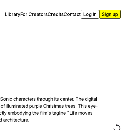
Library
For Creators
Credits
Contact
Log in
Sign up
nic characters through its center. The digital
 illuminated purple Christmas trees. This eye-
tly embodying the film's tagline "Life moves
 architecture.