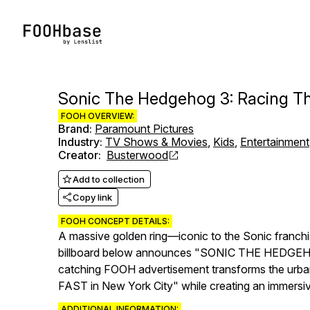
Sonic The Hedgehog 3: Racing 
FOOH OVERVIEW:
Brand
:
Paramount Pictures
Industry
:
TV Shows & Movies
,
Kids
,
Entertainment
Creator
:
Busterwood
Add to collection
Copy link
FOOH CONCEPT DETAILS:
A massive golden ring—iconic to the Sonic franchi
billboard below announces "SONIC THE HEDGEHOG 3" 
catching FOOH advertisement transforms the urban 
FAST in New York City" while creating an immersiv
ADDITIONAL INFORMATION: