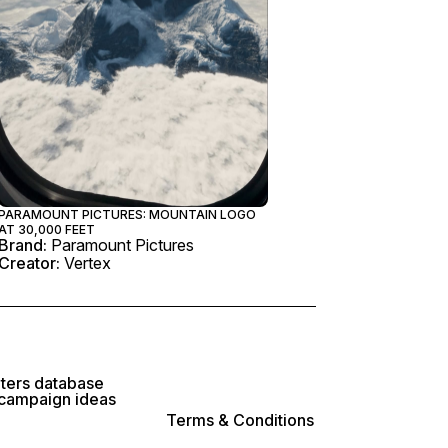
PARAMOUNT PICTURES: MOUNTAIN LOGO
AT 30,000 FEET
Brand:
Paramount Pictures
Creator:
Vertex
lters database
 campaign ideas
Terms & Conditions