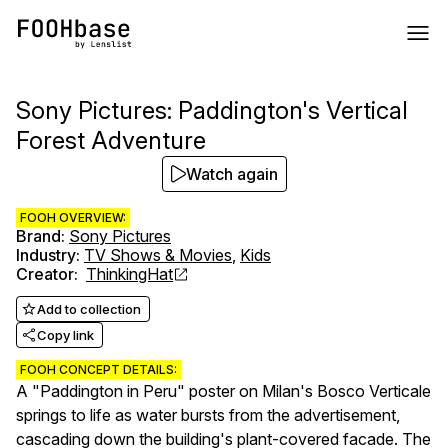
Sony Pictures: Paddington's Vertical
Forest Adventure
Watch again
FOOH OVERVIEW:
Brand
:
Sony Pictures
Industry
:
TV Shows & Movies
,
Kids
Creator
:
ThinkingHat
Add to collection
Copy link
FOOH CONCEPT DETAILS:
A "Paddington in Peru" poster on Milan's Bosco Verticale
springs to life as water bursts from the advertisement,
cascading down the building's plant-covered facade. The