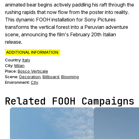
animated bear begins actively paddling his raft through the
rushing rapids that now flow from the poster into reality.
This dynamic FOOH installation for Sony Pictures
transforms the vertical forest into a Peruvian adventure
scene, announcing the film's February 20th Italian
release.
ADDITIONAL INFORMATION:
Country:
Italy
City:
Milan
Place:
Bosco Verticale
Scene
:
Decoration
Billboard
Blooming
,
,
Environment
:
City
Related FOOH Campaigns