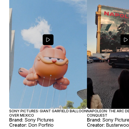
SONY PICTURES: GIANT GARFIELD BALLOON
NAPOLEON: THE ARC D
OVER MEXICO
CONQUEST
Brand:
Sony Pictures
Brand:
Sony Pictur
Creator:
Don Porfirio
Creator:
Busterwo