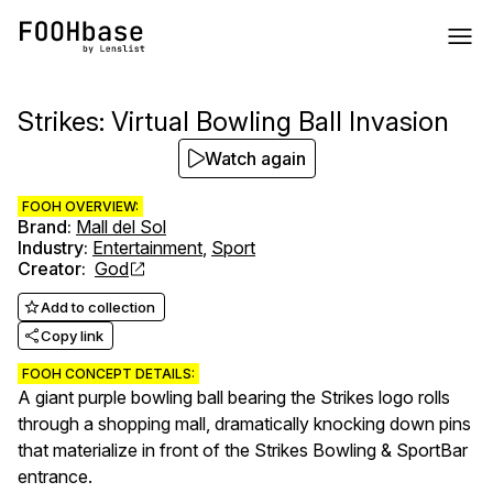
Strikes: Virtual Bowling Ball Invasion
Watch again
FOOH OVERVIEW:
Brand
:
Mall del Sol
Industry
:
Entertainment
,
Sport
Creator
:
God
Add to collection
Copy link
FOOH CONCEPT DETAILS:
A giant purple bowling ball bearing the Strikes logo rolls
through a shopping mall, dramatically knocking down pins
that materialize in front of the Strikes Bowling & SportBar
entrance.