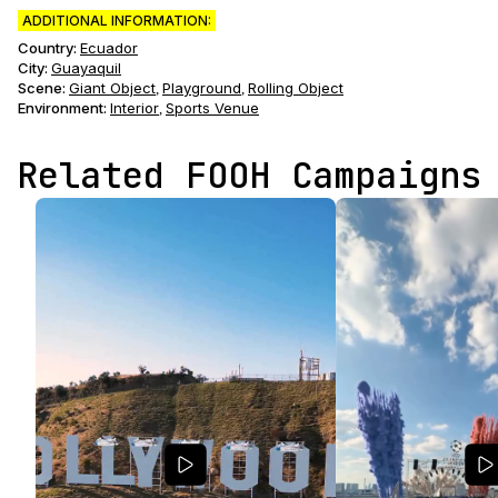
ADDITIONAL INFORMATION:
Country:
Ecuador
City:
Guayaquil
Scene
:
Giant Object
Playground
Rolling Object
,
,
Environment
:
Interior
Sports Venue
,
Related FOOH Campaigns