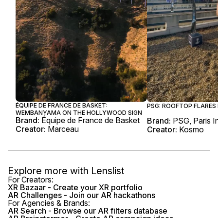
ÉQUIPE DE FRANCE DE BASKET:
PSG: ROOFTOP FLARES 
WEMBANYAMA ON THE HOLLYWOOD SIGN
Brand:
Équipe de France de Basket
Brand:
PSG, Paris I
Creator:
Marceau
Creator:
Kosmo
Explore more with
Lenslist
For Creators:
XR Bazaar - Create your XR portfolio
AR Challenges - Join our AR hackathons
For Agencies & Brands:
AR Search - Browse our AR filters database