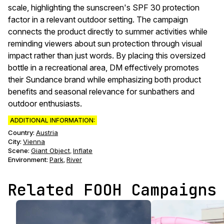
scale, highlighting the sunscreen's SPF 30 protection
factor in a relevant outdoor setting. The campaign
connects the product directly to summer activities while
reminding viewers about sun protection through visual
impact rather than just words. By placing this oversized
bottle in a recreational area, DM effectively promotes
their Sundance brand while emphasizing both product
benefits and seasonal relevance for sunbathers and
outdoor enthusiasts.
ADDITIONAL INFORMATION:
Country:
Austria
City:
Vienna
Scene
:
Giant Object
Inflate
,
Environment
:
Park
River
,
Related FOOH Campaigns