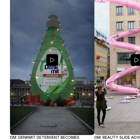
DM: DENKMIT DETERGENT BECOMES
DM: BEAUTY SLIDE AD