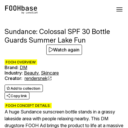
Sundance: Colossal SPF 30 Bottle
Guards Summer Lake Fun
Watch again
FOOH OVERVIEW:
Brand
:
DM
Industry
:
Beauty
,
Skincare
Creator
:
rendersnek
Add to collection
Copy link
FOOH CONCEPT DETAILS:
A huge Sundance sunscreen bottle stands in a grassy
lakeside area with people relaxing nearby. This DM
drugstore FOOH Ad brings the product to life at a massive