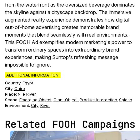
from the waterfront as the oversized beverage dominates
the skyline against a cityscape backdrop. The immersive
augmented reality experience demonstrates how digital
out-of-home advertising creates memorable brand
moments that blend seamlessly with real environments.
This FOOH Ad exemplifies modern marketing's power to
transform ordinary spaces into extraordinary brand
experiences, making Suntop's refreshing message
impossible to ignore.
ADDITIONAL INFORMATION:
Country:
Egypt
City:
Cairo
Place:
Nile River
Scene
:
Emerging Object
Giant Object
Product Interaction
Splash
,
,
,
Environment
:
City
River
,
Related FOOH Campaigns