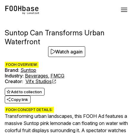
Suntop Can Transforms Urban
Waterfront
Watch again
FOOH OVERVIEW:
Brand
:
Suntop
Industry
:
Beverages
,
FMCG
Creator
:
Vifx Studios
Add to collection
Copy link
FOOH CONCEPT DETAILS:
Transforming urban landscapes, this FOOH Ad features a
massive Suntop pink lemonade can floating on water with
colorful fruit displays surrounding it. A spectator watches