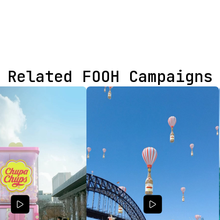
Related FOOH Campaigns