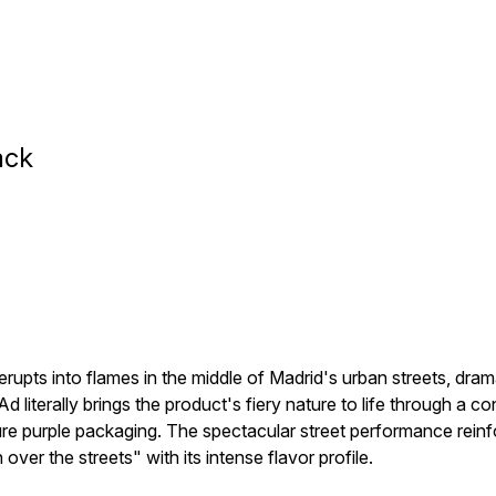
ack
erupts into flames in the middle of Madrid's urban streets, dram
iterally brings the product's fiery nature to life through a con
re purple packaging. The spectacular street performance reinfo
er the streets" with its intense flavor profile.