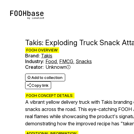
Takis: Exploding Truck Snack Att
FOOH OVERVIEW:
Brand
:
Takis
Industry
:
Food
,
FMCG
,
Snacks
Creator
:
Unknown
Add to collection
Copy link
FOOH CONCEPT DETAILS:
A vibrant yellow delivery truck with Takis branding 
snacks across the road. This eye-catching FOOH Ad l
real flames while showcasing the product's signatu
demonstrating how the improved recipe has "taken ov
ADDITIONAL INFORMATION: