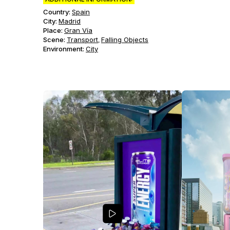
Country:
Spain
City:
Madrid
Place:
Gran Vía
Scene
:
Transport
Falling Objects
,
Environment
:
City