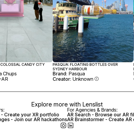
 COLOSSAL CANDY CITY
PASQUA: FLOATING BOTTLES OVER
SYDNEY HARBOUR
a Chups
Brand:
Pasqua
-AR
Creator:
Unknown
Explore more with
Lenslist
rs:
For Agencies & Brands:
- Create your XR portfolio
AR Search - Browse our AR fi
nges - Join our AR hackathons
AR Brainstormer - Create AR