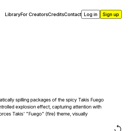
Library
For Creators
Credits
Contact
Log in
Sign up
atically spilling packages of the spicy Takis Fuego
trolled explosion effect, capturing attention with
rces Takis' "Fuego" (fire) theme, visually