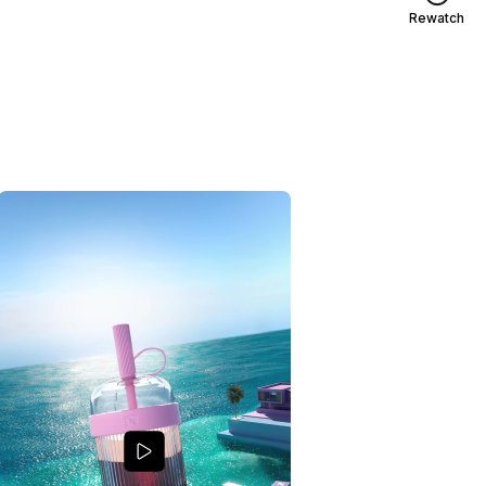
Rewatch