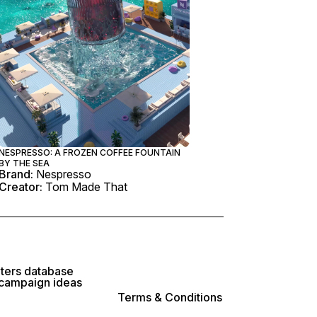
NESPRESSO: A FROZEN COFFEE FOUNTAIN
BY THE SEA
Brand:
Nespresso
Creator:
Tom Made That
lters database
 campaign ideas
Terms & Conditions