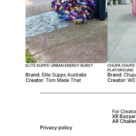
ELITE SUPPS: URBAN ENERGY BURST
CHUPA CHUPS:
PLAYGROUND
Brand:
Elite Supps Australia
Brand:
Chup
Creator:
Tom Made That
Creator:
WE
For Creato
XR Bazaar 
AR Challe
Privacy policy