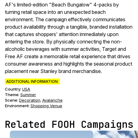
AF's limited-edition "Beach Bungalow" 4-packs by
turning retail space into an unexpected beach
environment. The campaign effectively communicates
product availability through a tangible, branded installation
that captures shoppers' attention immediately upon
entering the store. By physically connecting the non-
alcoholic beverages with summer activities, Target and
Free AF create a memorable retail experience that drives
consumer awareness and highlights the seasonal product
placement near Stanley brand merchandise.
ADDITIONAL INFORMATION:
Country:
USA
Theme
:
Summer
Scene
:
Decoration
Avalanche
,
Environment
:
Shopping Venue
Related FOOH Campaigns