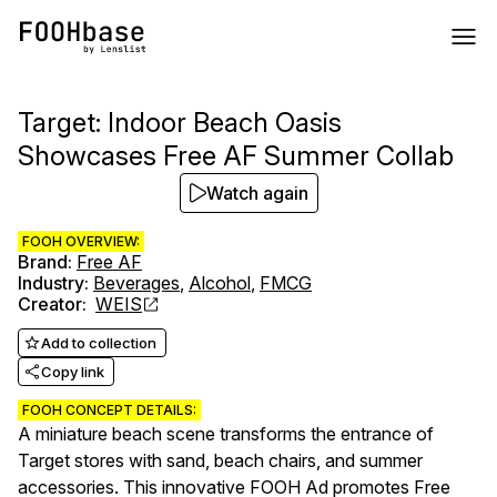
Target: Indoor Beach Oasis
Showcases Free AF Summer Collab
Watch again
FOOH OVERVIEW:
Brand
:
Free AF
Industry
:
Beverages
,
Alcohol
,
FMCG
Creator
:
WEIS
Add to collection
Copy link
FOOH CONCEPT DETAILS:
A miniature beach scene transforms the entrance of
Target stores with sand, beach chairs, and summer
accessories. This innovative FOOH Ad promotes Free