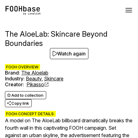
The AloeLab: Skincare Beyond
Boundaries
Watch again
FOOH OVERVIEW:
Brand
:
The Aloelab
Industry
:
Beauty
,
Skincare
Creator
:
Pikasso
Add to collection
Copy link
FOOH CONCEPT DETAILS:
A model on The AloeLab billboard dramatically breaks the
fourth wall in this captivating FOOH campaign. Set
against an urban skyline, the advertisement featuring the