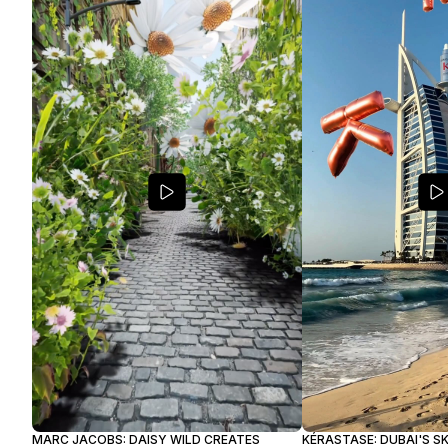
MARC JACOBS: DAISY WILD CREATES
KÉRASTASE: DUBAI'S S