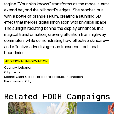
tagline "Your skin knows" transforms as the model's arms
extend beyond the billboard's edges. She reaches out
with a bottle of orange serum, creating a stunning 3D
effect that merges digital innovation with physical space.
The sunlight radiating behind the display enhances this
magical transformation, drawing attention from highway
commuters while demonstrating how effective skincare—
and effective advertising—can transcend traditional
boundaries.
ADDITIONAL INFORMATION:
Country:
Lebanon
City:
Beirut
Scene
:
Giant Object
Billboard
Product Interaction
,
,
Environment
:
City
Related FOOH Campaigns