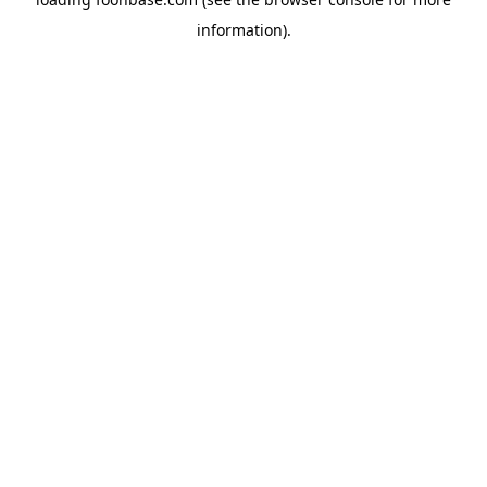
information).