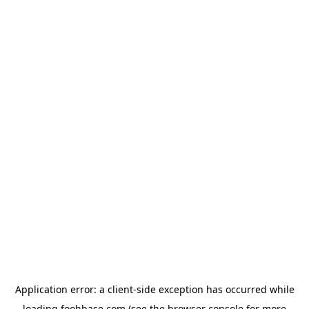
Application error: a
client
-side exception has occurred while
loading
foohbase.com
(see the
browser console
for more