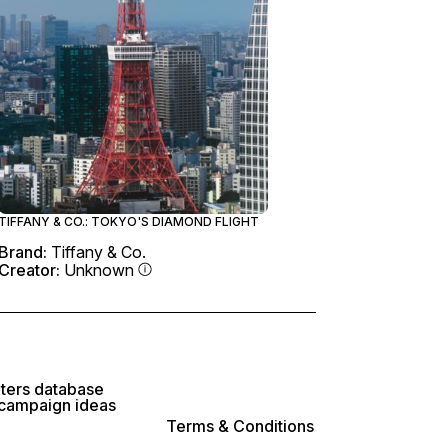
TIFFANY & CO.: TOKYO'S DIAMOND FLIGHT
Brand:
Tiffany & Co.
Creator:
Unknown
lters database
 campaign ideas
Terms & Conditions