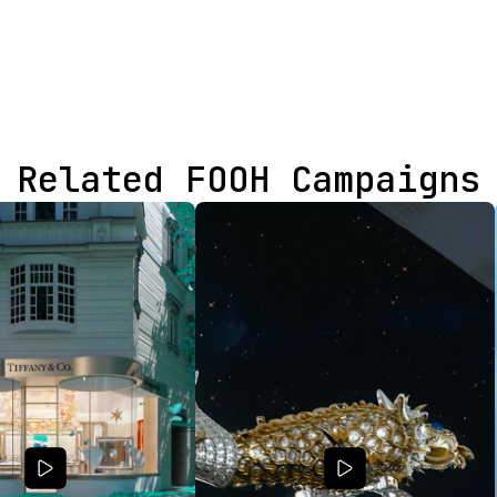
Related FOOH Campaigns