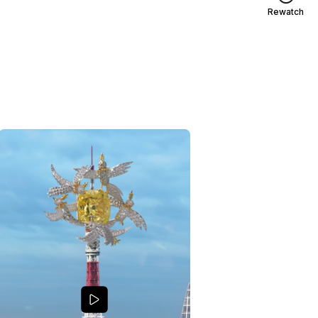
Rewatch