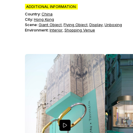
ADDITIONAL INFORMATION:
Country:
China
City:
Hong Kong
Scene
:
Giant Object
Flying Object
Display
Unboxing
,
,
,
Environment
:
Interior
Shopping Venue
,