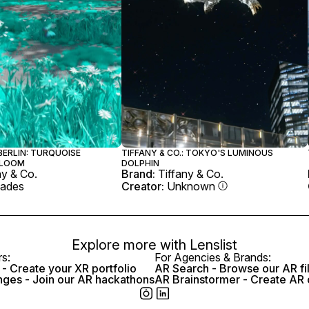
 BERLIN: TURQUOISE
TIFFANY & CO.: TOKYO'S LUMINOUS
BLOOM
DOLPHIN
ny & Co.
Brand:
Tiffany & Co.
ades
Creator:
Unknown
Explore more with
Lenslist
rs:
For Agencies & Brands:
- Create your XR portfolio
AR Search - Browse our AR fi
nges - Join our AR hackathons
AR Brainstormer - Create AR