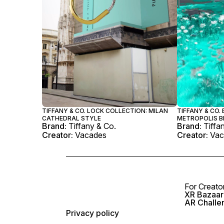
TIFFANY & CO. LOCK COLLECTION: MILAN
TIFFANY & CO.
CATHEDRAL STYLE
METROPOLIS 
Brand:
Tiffany & Co.
Brand:
Tiffa
Creator:
Vacades
Creator:
Vac
For Creato
XR Bazaar 
AR Challe
Privacy policy