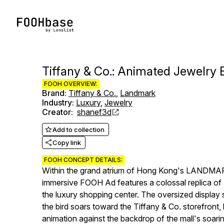
Tiffany & Co.: Animated Jewelry 
FOOH OVERVIEW:
Brand
:
Tiffany & Co.
,
Landmark
Industry
:
Luxury
,
Jewelry
Creator
:
shanef3d
Add to collection
Copy link
FOOH CONCEPT DETAILS:
Within the grand atrium of Hong Kong's LANDMARK m
immersive FOOH Ad features a colossal replica of 
the luxury shopping center. The oversized display
the bird soars toward the Tiffany & Co. storefront, l
animation against the backdrop of the mall's soaring