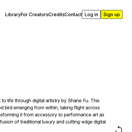
Library
For Creators
Credits
Contact
Log in
Sign up
life through digital artistry by Shane Fu. This
bird emerging from within, taking flight across
nsforming it from accessory to performance art as
fusion of traditional luxury and cutting-edge digital