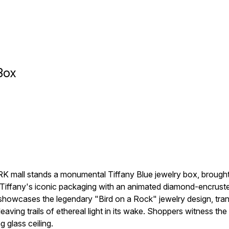
Box
all stands a monumental Tiffany Blue jewelry box, brought to 
Tiffany's iconic packaging with an animated diamond-encrusted 
 showcases the legendary "Bird on a Rock" jewelry design, tra
eaving trails of ethereal light in its wake. Shoppers witness the 
 glass ceiling.