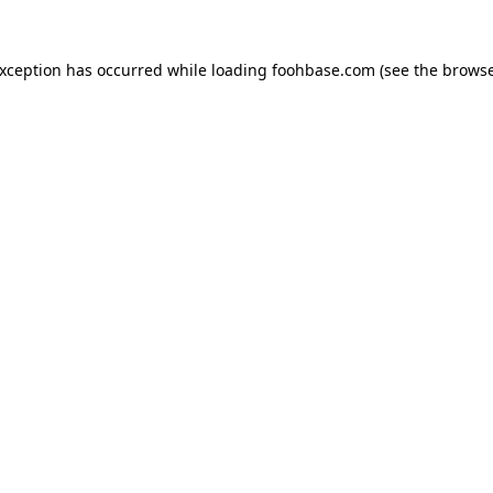
exception has occurred while loading
foohbase.com
(see the
browse