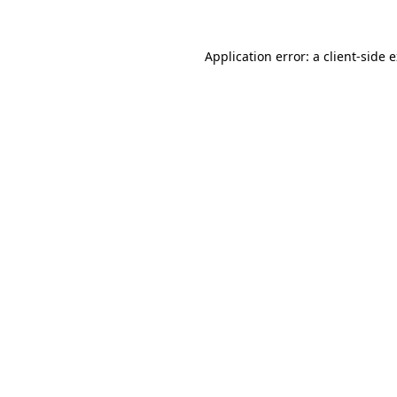
Application error: a
client
-side 