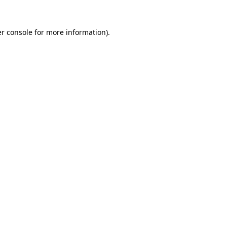
r console
for more information).