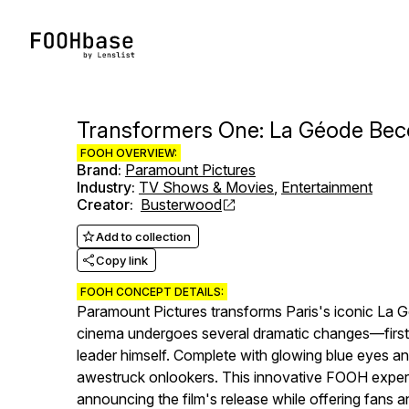
Transformers One: La Géode Be
FOOH OVERVIEW:
Brand
:
Paramount Pictures
Industry
:
TV Shows & Movies
,
Entertainment
Creator
:
Busterwood
Add to collection
Copy link
FOOH CONCEPT DETAILS:
Paramount Pictures transforms Paris's iconic La G
cinema undergoes several dramatic changes—first di
leader himself. Complete with glowing blue eyes an
awestruck onlookers. This innovative FOOH experi
announcing the film's release while offering fans 