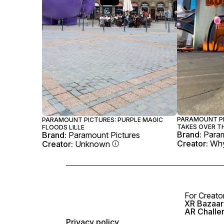
PARAMOUNT PI
PARAMOUNT PICTURES: PURPLE MAGIC
TAKES OVER T
FLOODS LILLE
Brand:
Param
Brand:
Paramount Pictures
Creator:
Why
Creator:
Unknown
For Creato
XR Bazaar 
AR Challe
Privacy policy