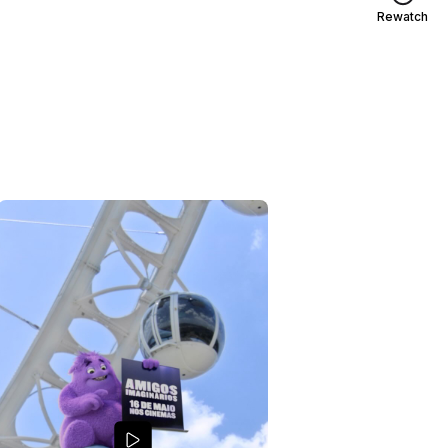
Rewatch