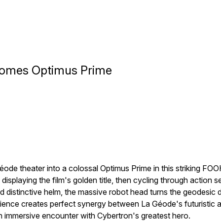
comes Optimus Prime
éode theater into a colossal Optimus Prime in this striking F
splaying the film's golden title, then cycling through action
d distinctive helm, the massive robot head turns the geodesic 
ence creates perfect synergy between La Géode's futuristic a
an immersive encounter with Cybertron's greatest hero.