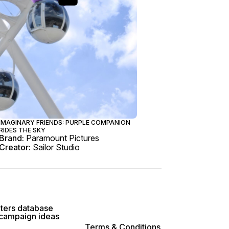
IMAGINARY FRIENDS: PURPLE COMPANION
RIDES THE SKY
Brand:
Paramount Pictures
Creator:
Sailor Studio
lters database
 campaign ideas
Terms & Conditions