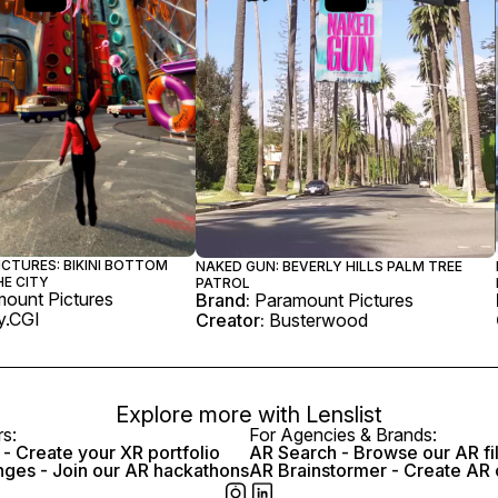
CTURES: BIKINI BOTTOM
NAKED GUN: BEVERLY HILLS PALM TREE
HE CITY
PATROL
ount Pictures
Brand:
Paramount Pictures
.CGI
Creator:
Busterwood
Explore more with
Lenslist
rs:
For Agencies & Brands:
- Create your XR portfolio
AR Search - Browse our AR fi
nges - Join our AR hackathons
AR Brainstormer - Create AR