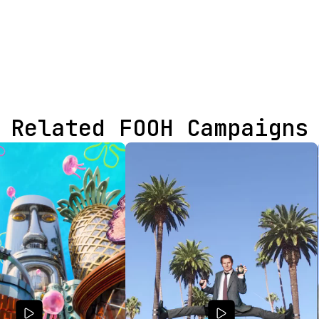
Related FOOH Campaigns