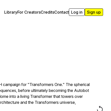
Library
For Creators
Credits
Contact
Log in
Sign up
OOH campaign for "Transformers One." The spherical
 sequences, before ultimately becoming the Autobot
dome into a living Transformer that towers over
rchitecture and the Transformers universe,