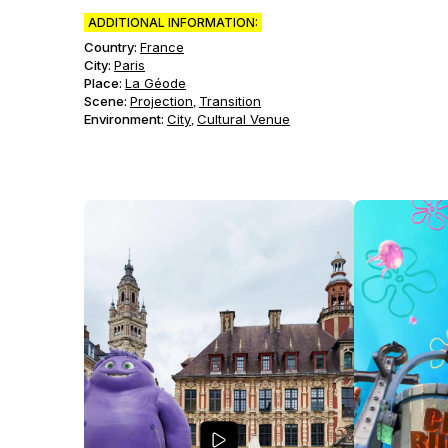
ADDITIONAL INFORMATION:
Country:
France
City:
Paris
Place:
La Géode
Scene
:
Projection
Transition
,
Environment
:
City
Cultural Venue
,