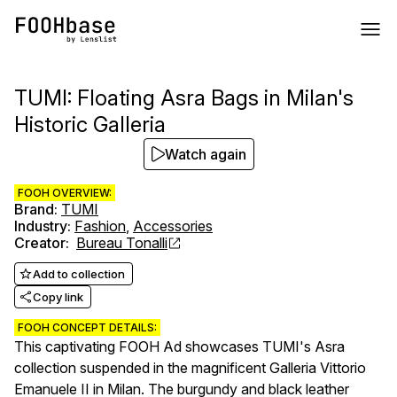
TUMI: Floating Asra Bags in Milan's
Historic Galleria
Watch again
FOOH OVERVIEW:
Brand
:
TUMI
Industry
:
Fashion
,
Accessories
Creator
:
Bureau Tonalli
Add to collection
Copy link
FOOH CONCEPT DETAILS:
This captivating FOOH Ad showcases TUMI's Asra
collection suspended in the magnificent Galleria Vittorio
Emanuele II in Milan. The burgundy and black leather