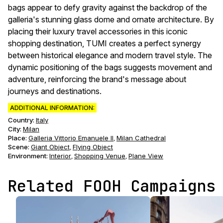
bags appear to defy gravity against the backdrop of the
galleria's stunning glass dome and ornate architecture. By
placing their luxury travel accessories in this iconic
shopping destination, TUMI creates a perfect synergy
between historical elegance and modern travel style. The
dynamic positioning of the bags suggests movement and
adventure, reinforcing the brand's message about
journeys and destinations.
ADDITIONAL INFORMATION:
Country:
Italy
City:
Milan
Place:
Galleria Vittorio Emanuele II
Milan Cathedral
,
Scene
:
Giant Object
Flying Object
,
Environment
:
Interior
Shopping Venue
Plane View
,
,
Related FOOH Campaigns