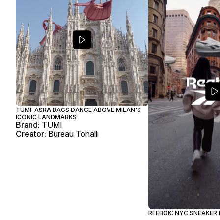
TUMI: ASRA BAGS DANCE ABOVE MILAN'S
ICONIC LANDMARKS
Brand:
TUMI
Creator:
Bureau Tonalli
REEBOK: NYC SNEAKER 