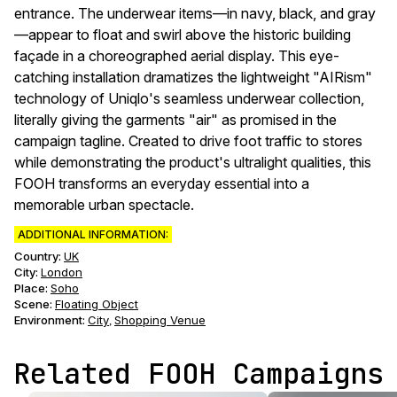
entrance. The underwear items—in navy, black, and gray
—appear to float and swirl above the historic building
façade in a choreographed aerial display. This eye-
catching installation dramatizes the lightweight "AIRism"
technology of Uniqlo's seamless underwear collection,
literally giving the garments "air" as promised in the
campaign tagline. Created to drive foot traffic to stores
while demonstrating the product's ultralight qualities, this
FOOH transforms an everyday essential into a
memorable urban spectacle.
ADDITIONAL INFORMATION:
Country:
UK
City:
London
Place:
Soho
Scene
:
Floating Object
Environment
:
City
Shopping Venue
,
Related FOOH Campaigns