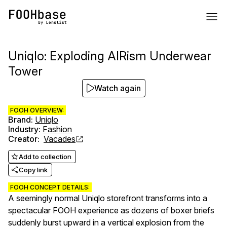
Uniqlo: Exploding AIRism Underwear
Tower
Watch again
FOOH OVERVIEW:
Brand
:
Uniqlo
Industry
:
Fashion
Creator
:
Vacades
Add to collection
Copy link
FOOH CONCEPT DETAILS:
A seemingly normal Uniqlo storefront transforms into a
spectacular FOOH experience as dozens of boxer briefs
suddenly burst upward in a vertical explosion from the