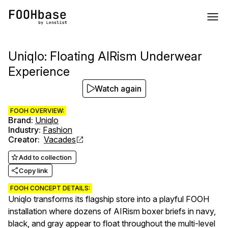
Uniqlo: Floating AIRism Underwear
Experience
Watch again
FOOH OVERVIEW:
Brand
:
Uniqlo
Industry
:
Fashion
Creator
:
Vacades
Add to collection
Copy link
FOOH CONCEPT DETAILS:
Uniqlo transforms its flagship store into a playful FOOH
installation where dozens of AIRism boxer briefs in navy,
black, and gray appear to float throughout the multi-level