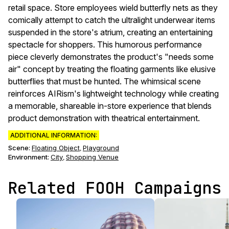
retail space. Store employees wield butterfly nets as they
comically attempt to catch the ultralight underwear items
suspended in the store's atrium, creating an entertaining
spectacle for shoppers. This humorous performance
piece cleverly demonstrates the product's "needs some
air" concept by treating the floating garments like elusive
butterflies that must be hunted. The whimsical scene
reinforces AIRism's lightweight technology while creating
a memorable, shareable in-store experience that blends
product demonstration with theatrical entertainment.
ADDITIONAL INFORMATION:
Scene
:
Floating Object
Playground
,
Environment
:
City
Shopping Venue
,
Related FOOH Campaigns