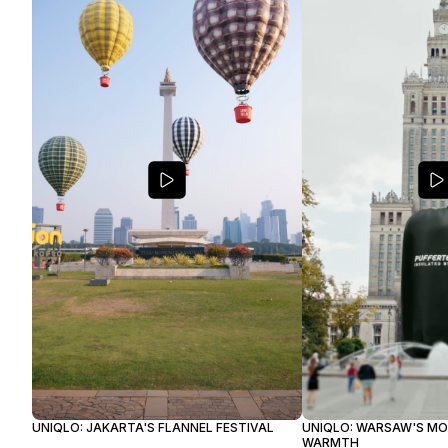
UNIQLO: JAKARTA'S FLANNEL FESTIVAL
UNIQLO: WARSAW'S M
WARMTH