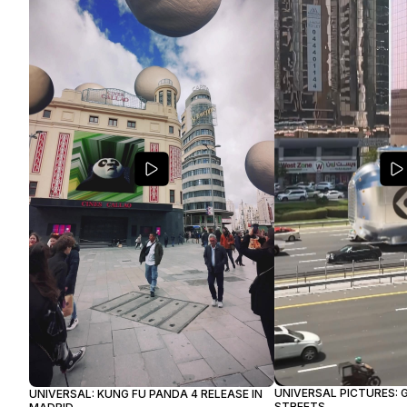
UNIVERSAL PICTURES: G
UNIVERSAL: KUNG FU PANDA 4 RELEASE IN
STREETS