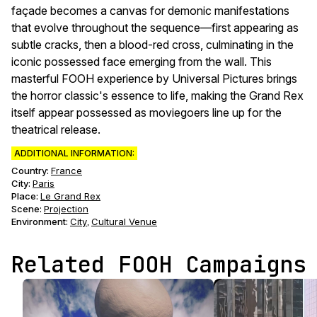
façade becomes a canvas for demonic manifestations
that evolve throughout the sequence—first appearing as
subtle cracks, then a blood-red cross, culminating in the
iconic possessed face emerging from the wall. This
masterful FOOH experience by Universal Pictures brings
the horror classic's essence to life, making the Grand Rex
itself appear possessed as moviegoers line up for the
theatrical release.
ADDITIONAL INFORMATION:
Country:
France
City:
Paris
Place:
Le Grand Rex
Scene
:
Projection
Environment
:
City
Cultural Venue
,
Related FOOH Campaigns