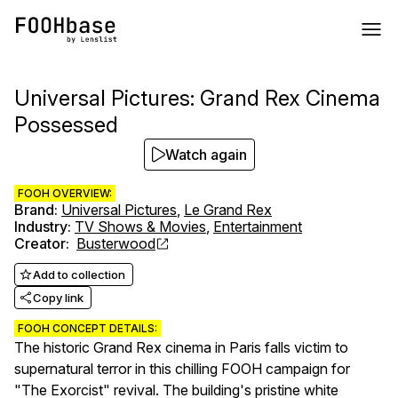
Universal Pictures: Grand Rex Cinema
Possessed
Watch again
FOOH OVERVIEW:
Brand
:
Universal Pictures
,
Le Grand Rex
Industry
:
TV Shows & Movies
,
Entertainment
Creator
:
Busterwood
Add to collection
Copy link
FOOH CONCEPT DETAILS:
The historic Grand Rex cinema in Paris falls victim to
supernatural terror in this chilling FOOH campaign for
"The Exorcist" revival. The building's pristine white