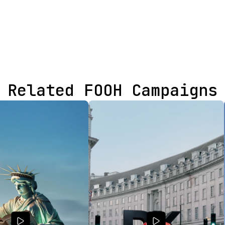
Related FOOH Campaigns