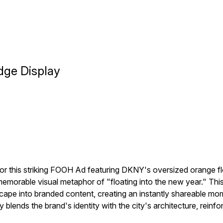
dge Display
r this striking FOOH Ad featuring DKNY's oversized orange flo
 memorable visual metaphor of "floating into the new year." T
ape into branded content, creating an instantly shareable mo
lends the brand's identity with the city's architecture, rei