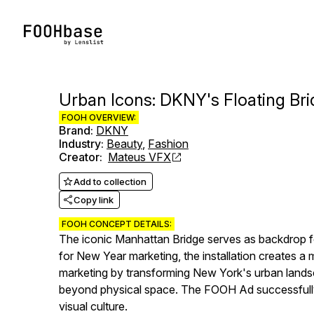
Urban Icons: DKNY's Floating Bri
FOOH OVERVIEW:
Brand
:
DKNY
Industry
:
Beauty
,
Fashion
Creator
:
Mateus VFX
Add to collection
Copy link
FOOH CONCEPT DETAILS:
The iconic Manhattan Bridge serves as backdrop fo
for New Year marketing, the installation creates a
marketing by transforming New York's urban landsc
beyond physical space. The FOOH Ad successfully b
visual culture.