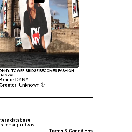
DKNY: TOWER BRIDGE BECOMES FASHION
CANVAS
Brand:
DKNY
Creator:
Unknown
lters database
 campaign ideas
Terms & Conditions