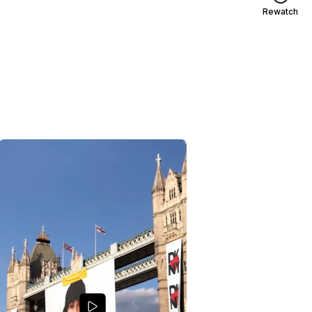
Rewatch