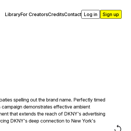
Library
For Creators
Credits
Contact
Log in
Sign up
aties spelling out the brand name. Perfectly timed
his campaign demonstrates effective ambient
ment that extends the reach of DKNY's advertising
nforcing DKNY's deep connection to New York's