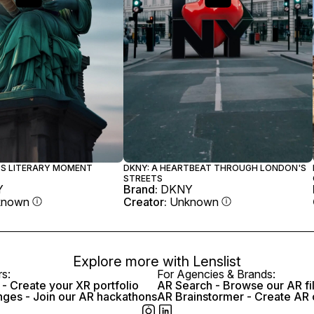
Y'S LITERARY MOMENT
DKNY: A HEARTBEAT THROUGH LONDON'S
STREETS
Y
Brand:
DKNY
known
Creator:
Unknown
Explore more with
Lenslist
rs:
For Agencies & Brands:
- Create your XR portfolio
AR Search - Browse our AR fi
nges - Join our AR hackathons
AR Brainstormer - Create AR