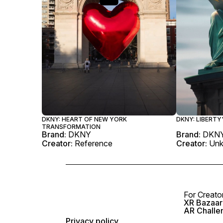
DKNY: HEART OF NEW YORK
DKNY: LIBERT
TRANSFORMATION
Brand:
DKNY
Brand:
DKN
Creator:
Reference
Creator:
Un
For Creato
XR Bazaar 
AR Challe
Privacy policy