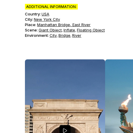
ADDITIONAL INFORMATION:
Country:
USA
City:
New York City
Place:
Manhattan Bridge, East River
Scene
:
Giant Object
Inflate
Floating Object
,
,
Environment
:
City
Bridge
River
,
,