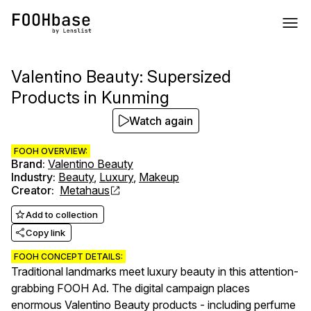
Valentino Beauty: Supersized
Products in Kunming
Watch again
FOOH OVERVIEW:
Brand
:
Valentino Beauty
Industry
:
Beauty
,
Luxury
,
Makeup
Creator
:
Metahaus
Add to collection
Copy link
FOOH CONCEPT DETAILS:
Traditional landmarks meet luxury beauty in this attention-
grabbing FOOH Ad. The digital campaign places
enormous Valentino Beauty products - including perfume