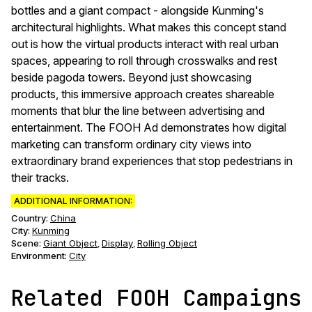
bottles and a giant compact - alongside Kunming's
architectural highlights. What makes this concept stand
out is how the virtual products interact with real urban
spaces, appearing to roll through crosswalks and rest
beside pagoda towers. Beyond just showcasing
products, this immersive approach creates shareable
moments that blur the line between advertising and
entertainment. The FOOH Ad demonstrates how digital
marketing can transform ordinary city views into
extraordinary brand experiences that stop pedestrians in
their tracks.
ADDITIONAL INFORMATION:
Country:
China
City:
Kunming
Scene
:
Giant Object
Display
Rolling Object
,
,
Environment
:
City
Related FOOH Campaigns