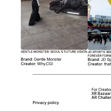
GENTLE MONSTER: SEOUL'S FUTURE VISION
JD SPORTS: BE
FOREVER FOR
Brand:
Gentle Monster
Brand:
JD Sp
Creator:
Why.CGI
Creator:
that
For Creato
XR Bazaar 
AR Challe
Privacy policy