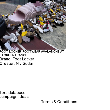
FOOT LOCKER: FOOTWEAR AVALANCHE AT
STORE ENTRANCE
Brand:
Foot Locker
Creator:
Niv Sudai
lters database
 campaign ideas
Terms & Conditions