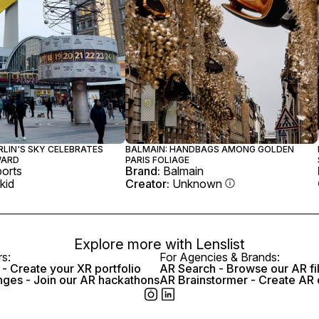
RLIN'S SKY CELEBRATES
BALMAIN: HANDBAGS AMONG GOLDEN
WARD
PARIS FOLIAGE
orts
Brand:
Balmain
kid
Creator:
Unknown
Explore more with
Lenslist
rs:
For Agencies & Brands:
- Create your XR portfolio
AR Search - Browse our AR fi
nges - Join our AR hackathons
AR Brainstormer - Create AR