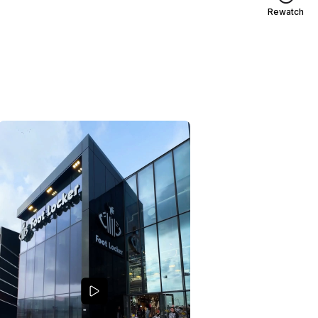
Rewatch