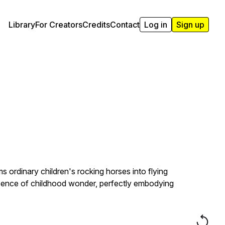
Library
For Creators
Credits
Contact
Log in
Sign up
ms ordinary children's rocking horses into flying
ssence of childhood wonder, perfectly embodying