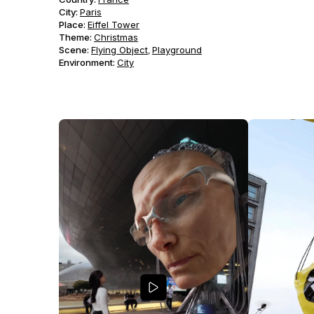
City:
Paris
Place:
Eiffel Tower
Theme
:
Christmas
Scene
:
Flying Object
Playground
,
Environment
:
City