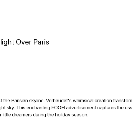
ight Over Paris
st the Parisian skyline. Verbaudet's whimsical creation transfor
ight sky. This enchanting FOOH advertisement captures the e
little dreamers during the holiday season.