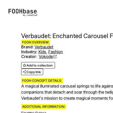
Verbaudet: Enchanted Carousel Fl
FOOH OVERVIEW:
Brand
:
Verbaudet
Industry
:
Kids
,
Fashion
Creator
:
Vokode
Add to collection
Copy link
FOOH CONCEPT DETAILS:
A magical illuminated carousel springs to life again
companions that detach and soar through the twil
Verbaudet's mission to create magical moments for 
ADDITIONAL INFORMATION:
Country:
France