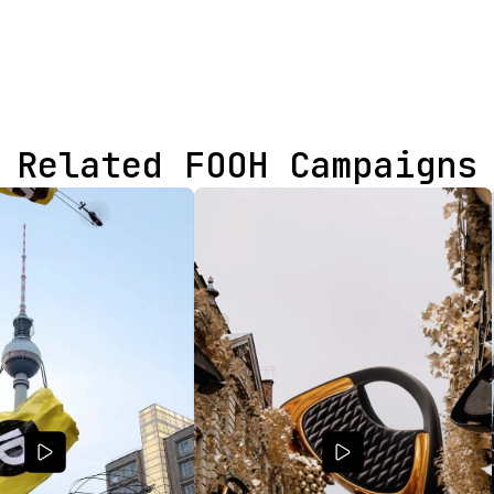
Related FOOH Campaigns