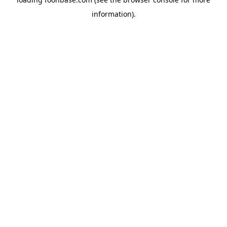
information).