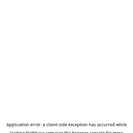
Application error: a
client
-side exception has occurred while
loading
foohbase.com
(see the
browser console
for more